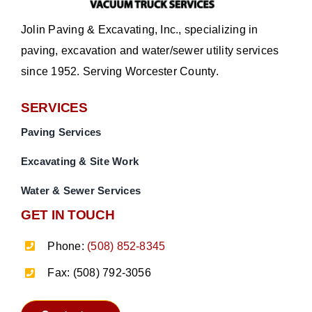
Jolin Paving & Excavating, Inc., specializing in
paving, excavation and water/sewer utility services
since 1952. Serving Worcester County.
SERVICES
Paving Services
Excavating & Site Work
Water & Sewer Services
GET IN TOUCH
Phone:
(508) 852-8345
Fax: (508) 792-3056