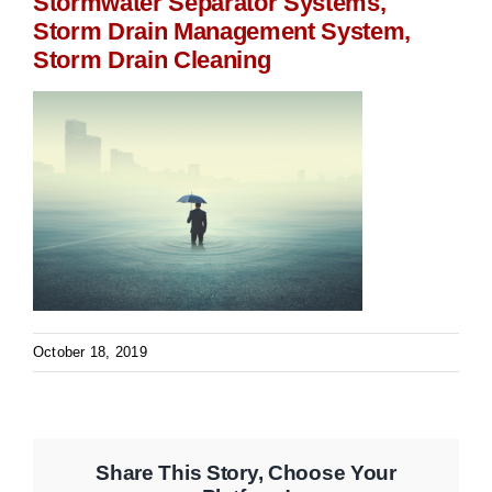
Stormwater Separator Systems,
Storm Drain Management System,
Storm Drain Cleaning
October 18, 2019
Share This Story, Choose Your