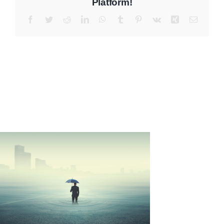
Platform!
Facebook
Twitter
Reddit
LinkedIn
WhatsApp
Tumblr
Pinterest
Vk
Xing
Email