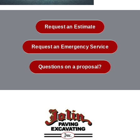
Request an Estimate
Request an Emergency Service
Questions on a proposal?