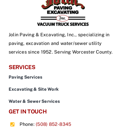
Jolin Paving & Excavating, Inc., specializing in
paving, excavation and water/sewer utility
services since 1952. Serving Worcester County.
SERVICES
Paving Services
Excavating & Site Work
Water & Sewer Services
GET IN TOUCH
Phone:
(508) 852-8345