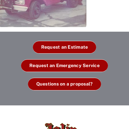
Request an Estimate
Request an Emergency Service
Questions on a proposal?