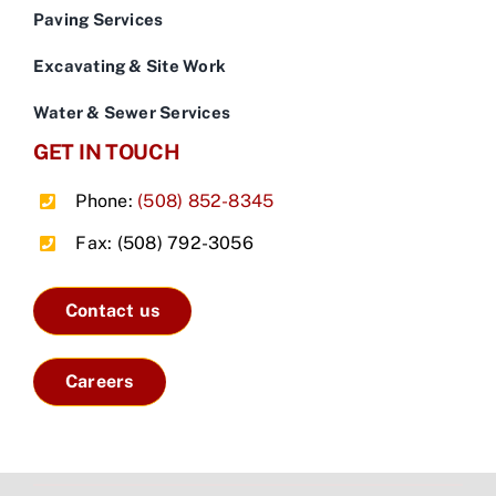
Paving Services
Excavating & Site Work
Water & Sewer Services
GET IN TOUCH
Phone:
(508) 852-8345
Fax: (508) 792-3056
Contact us
Careers