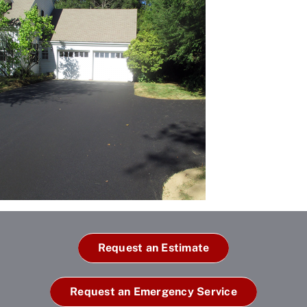
Request an Estimate
Request an Emergency Service