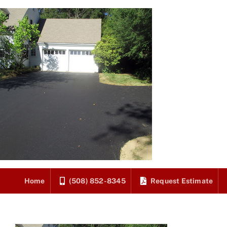
Skip
to
content
Home
(508) 852-8345
Request Estimate