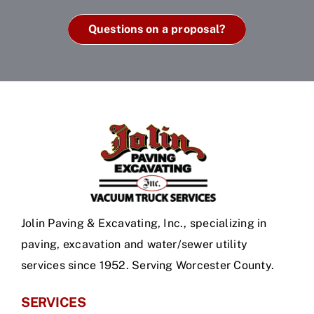
Questions on a proposal?
Jolin Paving & Excavating, Inc., specializing in
paving, excavation and water/sewer utility
services since 1952. Serving Worcester County.
SERVICES