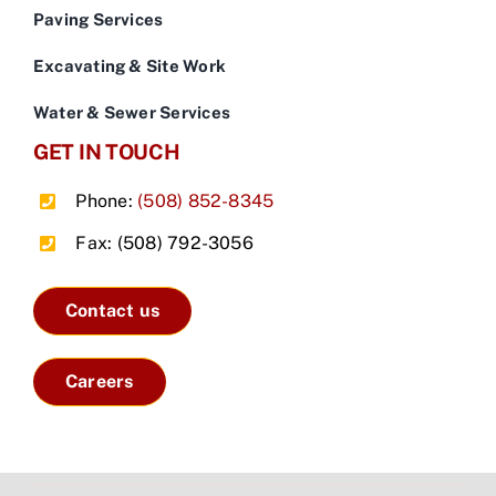
Paving Services
Excavating & Site Work
Water & Sewer Services
GET IN TOUCH
Phone:
(508) 852-8345
Fax: (508) 792-3056
Contact us
Careers