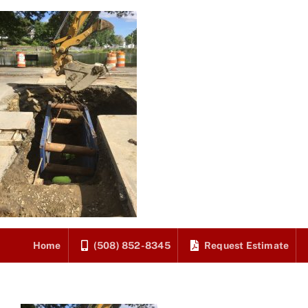
Skip
to
content
Home
(508) 852-8345
Request Estimate