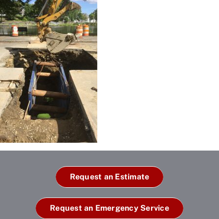
Request an Estimate
Request an Emergency Service