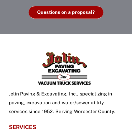
Questions on a proposal?
Jolin Paving & Excavating, Inc., specializing in
paving, excavation and water/sewer utility
services since 1952. Serving Worcester County.
SERVICES