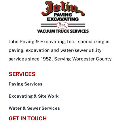
Jolin Paving & Excavating, Inc., specializing in
paving, excavation and water/sewer utility
services since 1952. Serving Worcester County.
SERVICES
Paving Services
Excavating & Site Work
Water & Sewer Services
GET IN TOUCH