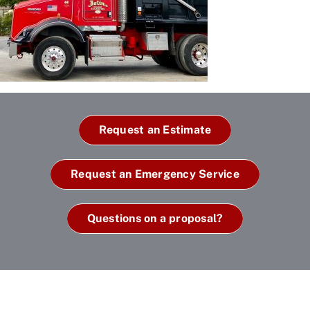
Request an Estimate
Request an Emergency Service
Questions on a proposal?