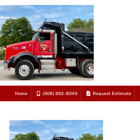
Skip
to
content
Home
(508) 852-8345
Request Estimate