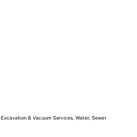
o-Excavation & Vacuum Services, Water, Sewer