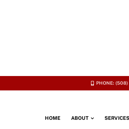
PHONE: (508)
HOME
ABOUT
SERVICE