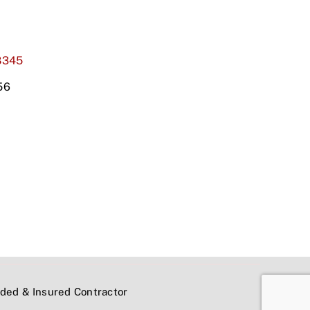
8345
56
onded & Insured Contractor