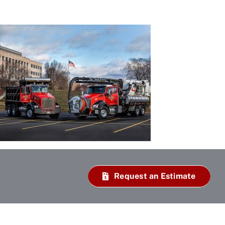
Request an Estimate