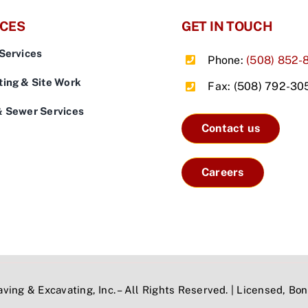
ICES
GET IN TOUCH
Services
Phone:
(508) 852-
ing & Site Work
Fax: (508) 792-30
& Sewer Services
Contact us
Careers
ving & Excavating, Inc. – All Rights Reserved. | Licensed, B