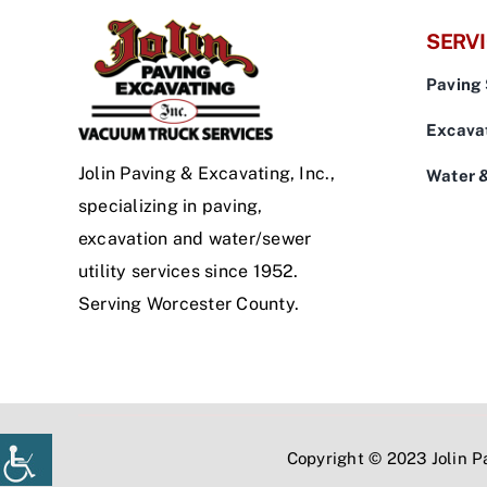
SERV
Paving 
Excavat
Jolin Paving & Excavating, Inc.,
Water 
specializing in paving,
excavation and water/sewer
utility services since 1952.
Serving Worcester County.
Copyright © 2023 Jolin Pa