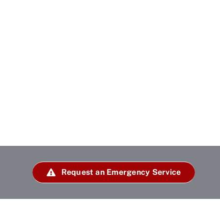
Request an Emergency Service