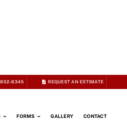
 852-8345
REQUEST AN ESTIMATE
S
FORMS
GALLERY
CONTACT