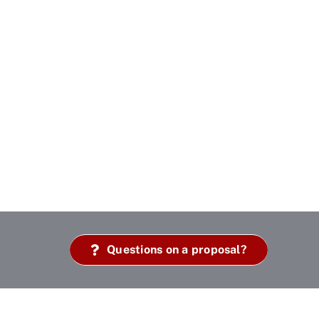
Questions on a proposal?