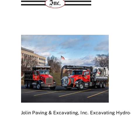
Jolin Paving & Excavating, Inc. Excavating Hydr