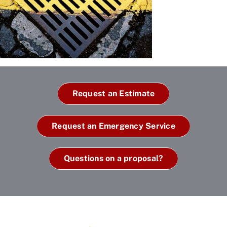
Request an Estimate
Request an Emergency Service
Questions on a proposal?