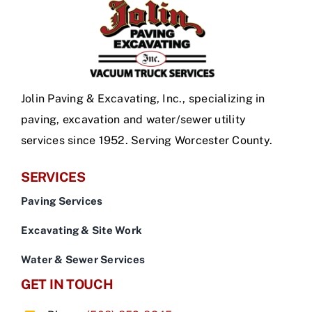
Jolin Paving & Excavating, Inc., specializing in
paving, excavation and water/sewer utility
services since 1952. Serving Worcester County.
SERVICES
Paving Services
Excavating & Site Work
Water & Sewer Services
GET IN TOUCH