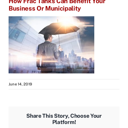
How Frac Tanks Can Benefit Your
Business Or Municipality
June 14, 2019
Share This Story, Choose Your
Platform!