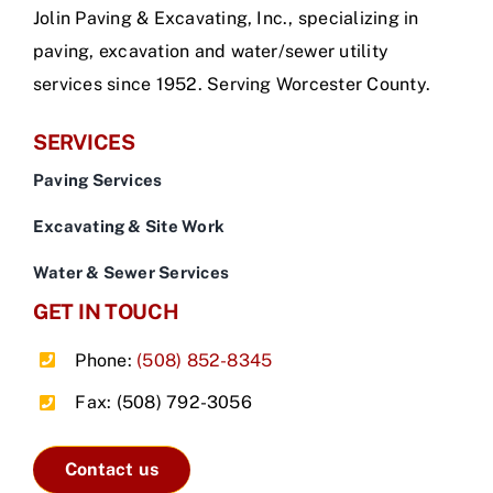
Jolin Paving & Excavating, Inc., specializing in
paving, excavation and water/sewer utility
services since 1952. Serving Worcester County.
SERVICES
Paving Services
Excavating & Site Work
Water & Sewer Services
GET IN TOUCH
Phone:
(508) 852-8345
Fax: (508) 792-3056
Contact us