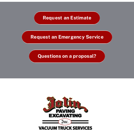
Request an Estimate
Request an Emergency Service
Questions on a proposal?