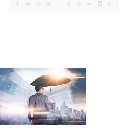
Facebook
Twitter
Reddit
LinkedIn
WhatsApp
Tumblr
Pinterest
Vk
Xing
Email