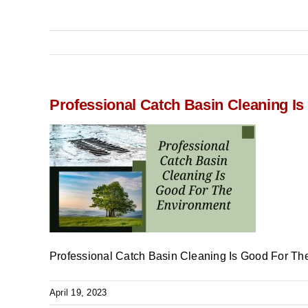
Professional Catch Basin Cleaning I
Professional Catch Basin Cleaning Is Good For Th
April 19, 2023