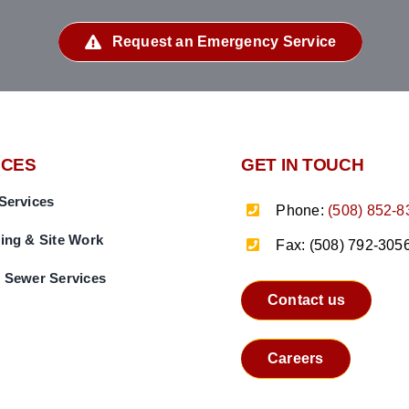
Request an Emergency Service
ICES
GET IN TOUCH
Services
Phone:
(508) 852-8
ing & Site Work
Fax: (508) 792-305
 Sewer Services
Contact us
Careers