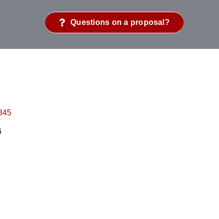
Questions on a proposal?
345
6