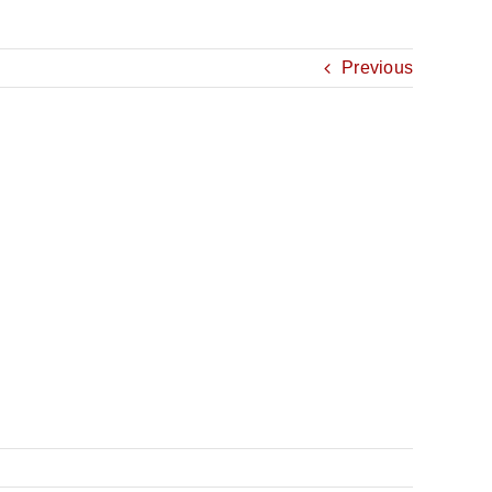
Previous