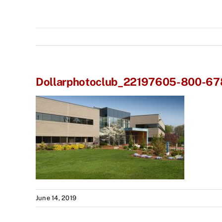
Dollarphotoclub_22197605-800-6
June 14, 2019