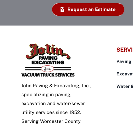
Request an Estimate
SERV
Paving 
Excavat
Jolin Paving & Excavating, Inc.,
Water 
specializing in paving,
excavation and water/sewer
utility services since 1952.
Serving Worcester County.