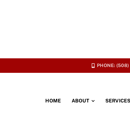
PHONE: (508)
HOME
ABOUT
SERVICE