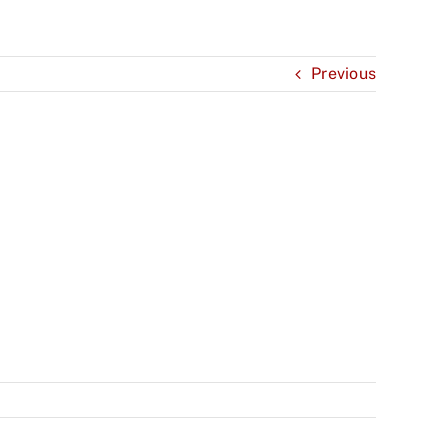
Previous