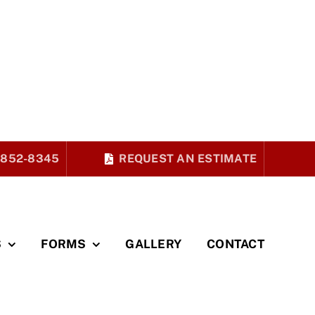
 852-8345
REQUEST AN ESTIMATE
S
FORMS
GALLERY
CONTACT