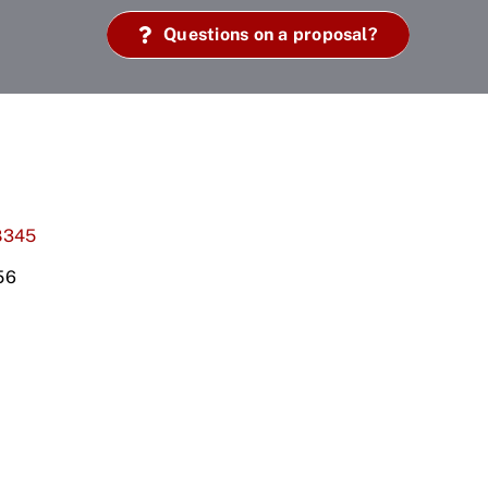
Questions on a proposal?
8345
56