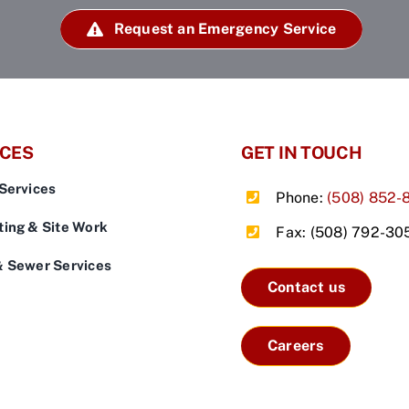
Request an Emergency Service
ICES
GET IN TOUCH
Services
Phone:
(508) 852-
ing & Site Work
Fax: (508) 792-30
& Sewer Services
Contact us
Careers