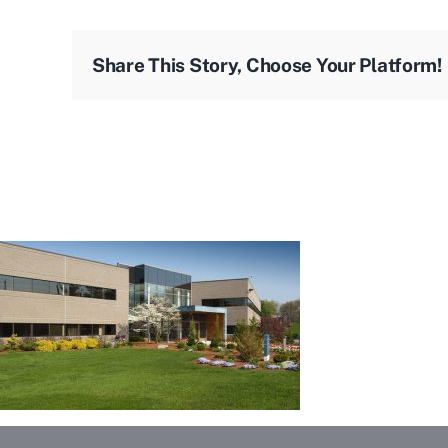
Share This Story, Choose Your Platform!