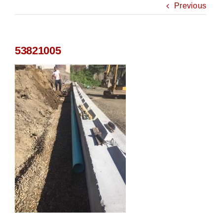
Previous
53821005