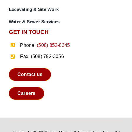
Excavating & Site Work
Water & Sewer Services
GET IN TOUCH
Phone:
(508) 852-8345
Fax: (508) 792-3056
Contact us
Careers