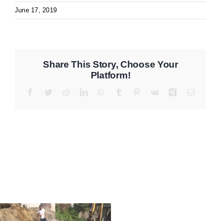
June 17, 2019
Share This Story, Choose Your
Platform!
Facebook
Twitter
Reddit
LinkedIn
WhatsApp
Tumblr
Pinterest
Vk
Xing
Email