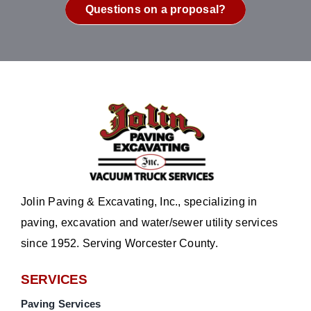
Questions on a proposal?
Jolin Paving & Excavating, Inc., specializing in
paving, excavation and water/sewer utility services
since 1952. Serving Worcester County.
SERVICES
Paving Services