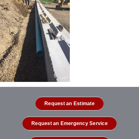
Request an Estimate
Request an Emergency Service