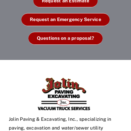
Request an Estimate
Request an Emergency Service
Questions on a proposal?
Jolin Paving & Excavating, Inc., specializing in
paving, excavation and water/sewer utility