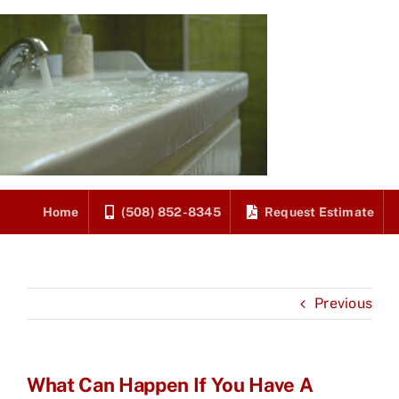
Skip
to
content
Home
(508) 852-8345
Request Estimate
Previous
What Can Happen If You Have A