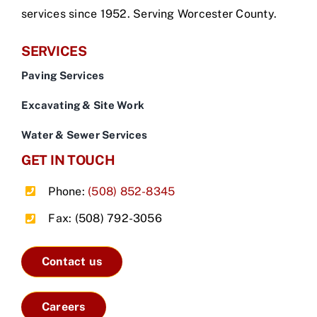
services since 1952. Serving Worcester County.
SERVICES
Paving Services
Excavating & Site Work
Water & Sewer Services
GET IN TOUCH
Phone:
(508) 852-8345
Fax: (508) 792-3056
Contact us
Careers