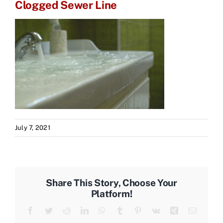
Clogged Sewer Line
July 7, 2021
Share This Story, Choose Your
Platform!
Facebook
Twitter
Reddit
LinkedIn
WhatsApp
Tumblr
Pinterest
Vk
Xing
Email