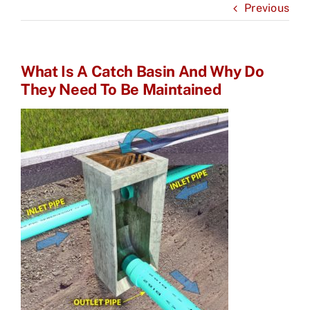
Previous
What Is A Catch Basin And Why Do
They Need To Be Maintained