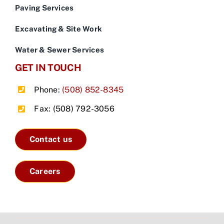
Paving Services
Excavating & Site Work
Water & Sewer Services
GET IN TOUCH
Phone:
(508) 852-8345
Fax: (508) 792-3056
Contact us
Careers