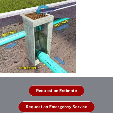
Request an Estimate
Request an Emergency Service