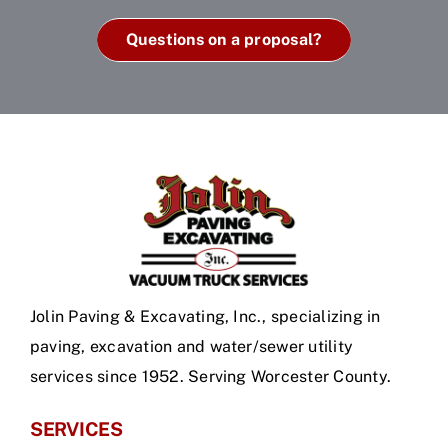
Questions on a proposal?
Jolin Paving & Excavating, Inc., specializing in
paving, excavation and water/sewer utility
services since 1952. Serving Worcester County.
SERVICES