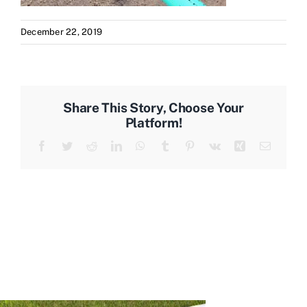
December 22, 2019
Share This Story, Choose Your
Platform!
Facebook
Twitter
Reddit
LinkedIn
WhatsApp
Tumblr
Pinterest
Vk
Xing
Email