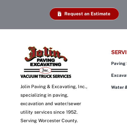
Request an Estimate
SERV
Paving 
Excavat
Jolin Paving & Excavating, Inc.,
Water 
specializing in paving,
excavation and water/sewer
utility services since 1952.
Serving Worcester County.