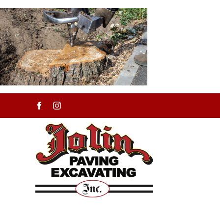
Skip
to
content