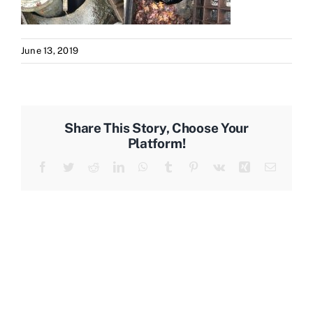
June 13, 2019
Share This Story, Choose Your
Platform!
Facebook
Twitter
Reddit
LinkedIn
WhatsApp
Tumblr
Pinterest
Vk
Xing
Email