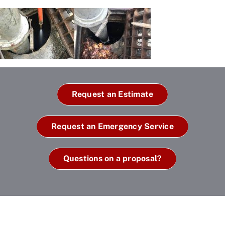
Request an Estimate
Request an Emergency Service
Questions on a proposal?