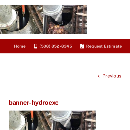
Skip
to
content
Home
(508) 852-8345
Request Estimate
Previous
banner-hydroexc