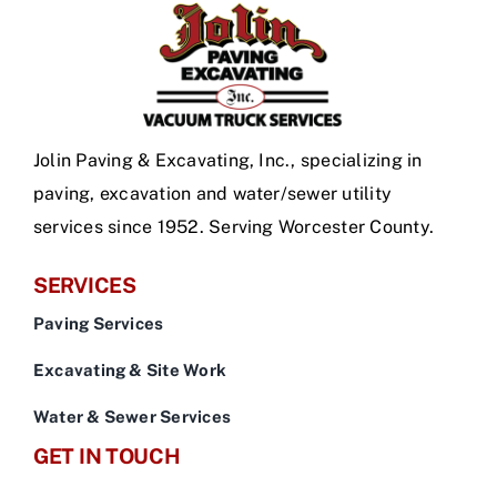
Jolin Paving & Excavating, Inc., specializing in
paving, excavation and water/sewer utility
services since 1952. Serving Worcester County.
SERVICES
Paving Services
Excavating & Site Work
Water & Sewer Services
GET IN TOUCH