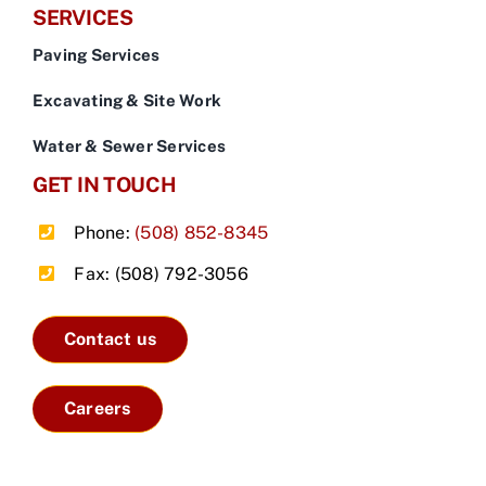
SERVICES
Paving Services
Excavating & Site Work
Water & Sewer Services
GET IN TOUCH
Phone:
(508) 852-8345
Fax: (508) 792-3056
Contact us
Careers