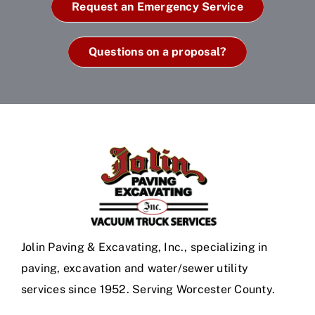
Request an Emergency Service
Questions on a proposal?
Jolin Paving & Excavating, Inc., specializing in
paving, excavation and water/sewer utility
services since 1952. Serving Worcester County.