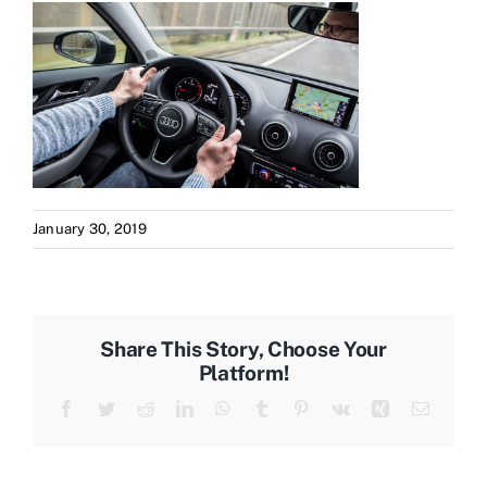
January 30, 2019
Share This Story, Choose Your
Platform!
Facebook
Twitter
Reddit
LinkedIn
WhatsApp
Tumblr
Pinterest
Vk
Xing
Email