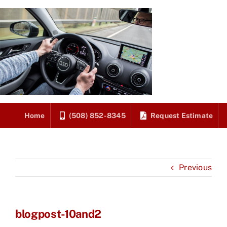
Skip
to
content
Home
(508) 852-8345
Request Estimate
Previous
blogpost-10and2