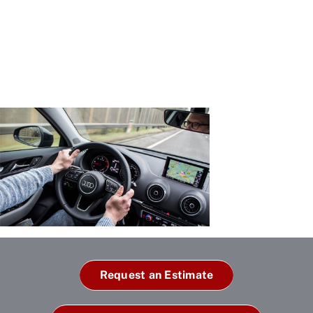
Request an Estimate