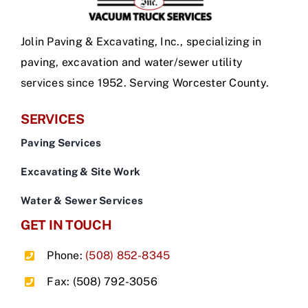
Jolin Paving & Excavating, Inc., specializing in
paving, excavation and water/sewer utility
services since 1952. Serving Worcester County.
SERVICES
Paving Services
Excavating & Site Work
Water & Sewer Services
GET IN TOUCH
Phone:
(508) 852-8345
Fax: (508) 792-3056