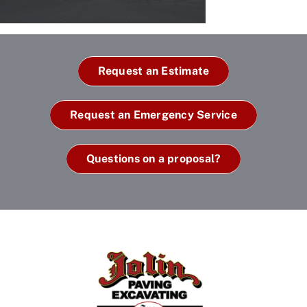
Request an Estimate
Request an Emergency Service
Questions on a proposal?