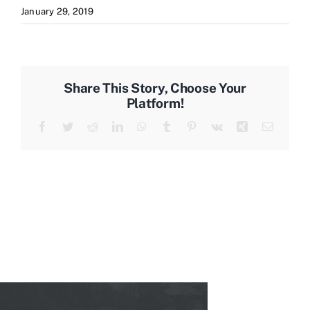
January 29, 2019
Share This Story, Choose Your
Platform!
Facebook
Twitter
Reddit
LinkedIn
WhatsApp
Tumblr
Pinterest
Vk
Xing
Email