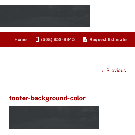
Skip
to
content
Home
(508) 852-8345
Request Estimate
Previous
footer-background-color