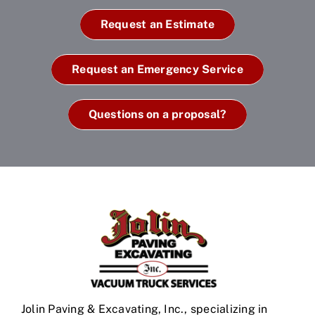
Request an Estimate
Request an Emergency Service
Questions on a proposal?
Jolin Paving & Excavating, Inc., specializing in