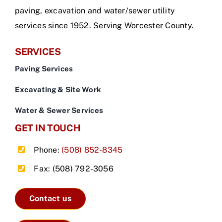
paving, excavation and water/sewer utility
services since 1952. Serving Worcester County.
SERVICES
Paving Services
Excavating & Site Work
Water & Sewer Services
GET IN TOUCH
Phone:
(508) 852-8345
Fax: (508) 792-3056
Contact us