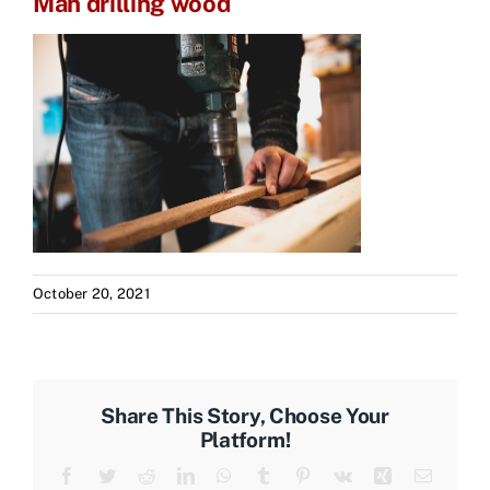
Man drilling wood
October 20, 2021
Share This Story, Choose Your
Platform!
Facebook
Twitter
Reddit
LinkedIn
WhatsApp
Tumblr
Pinterest
Vk
Xing
Email