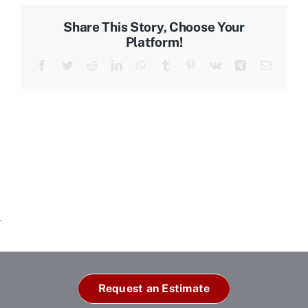
Share This Story, Choose Your
Platform!
Facebook
Twitter
Reddit
LinkedIn
WhatsApp
Tumblr
Pinterest
Vk
Xing
Email
Request an Estimate