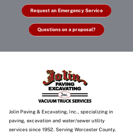
Request an Emergency Service
Questions on a proposal?
Jolin Paving & Excavating, Inc., specializing in
paving, excavation and water/sewer utility
services since 1952. Serving Worcester County.