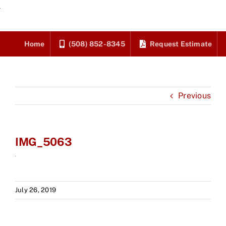
Skip
to
content
Home
(508) 852-8345
Request Estimate
Previous
IMG_5063
July 26, 2019