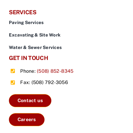
SERVICES
Paving Services
Excavating & Site Work
Water & Sewer Services
GET IN TOUCH
Phone:
(508) 852-8345
Fax: (508) 792-3056
Contact us
Careers