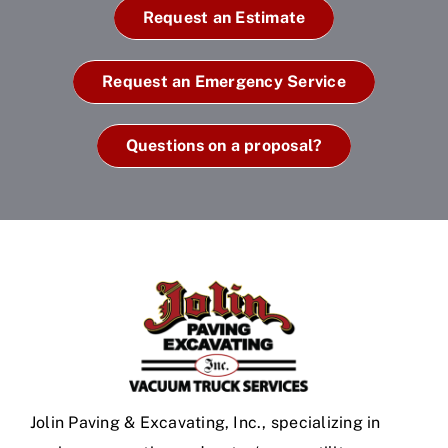
Request an Estimate
Request an Emergency Service
Questions on a proposal?
Jolin Paving & Excavating, Inc., specializing in