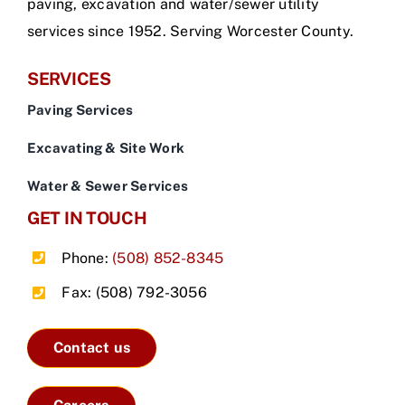
paving, excavation and water/sewer utility
services since 1952. Serving Worcester County.
SERVICES
Paving Services
Excavating & Site Work
Water & Sewer Services
GET IN TOUCH
Phone:
(508) 852-8345
Fax: (508) 792-3056
Contact us