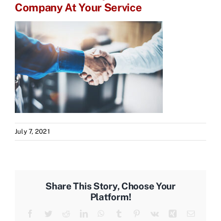
Company At Your Service
July 7, 2021
Share This Story, Choose Your
Platform!
Facebook
Twitter
Reddit
LinkedIn
WhatsApp
Tumblr
Pinterest
Vk
Xing
Email