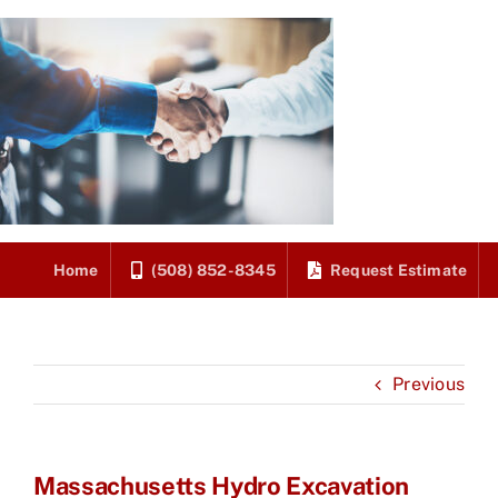
Skip
to
content
Home
(508) 852-8345
Request Estimate
Previous
Massachusetts Hydro Excavation