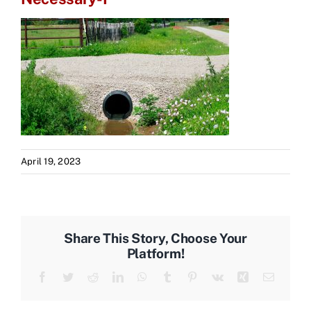
April 19, 2023
Share This Story, Choose Your
Platform!
Facebook
Twitter
Reddit
LinkedIn
WhatsApp
Tumblr
Pinterest
Vk
Xing
Email