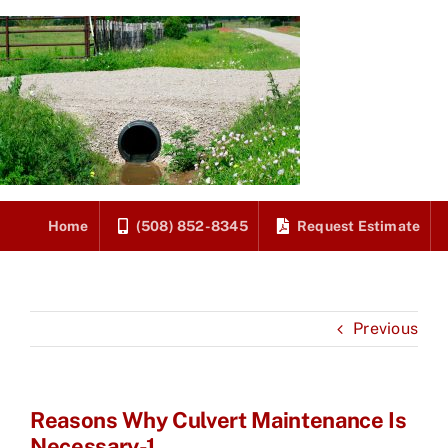
Skip
to
content
Home
(508) 852-8345
Request Estimate
Previous
Reasons Why Culvert Maintenance Is
Necessary-1