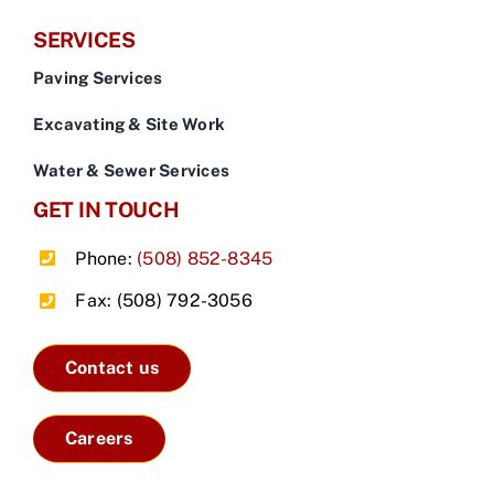
SERVICES
Paving Services
Excavating & Site Work
Water & Sewer Services
GET IN TOUCH
Phone:
(508) 852-8345
Fax: (508) 792-3056
Contact us
Careers