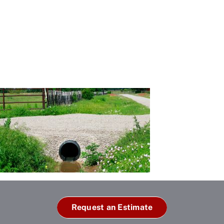
Request an Estimate