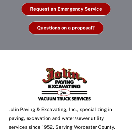
Request an Emergency Service
Questions on a proposal?
Jolin Paving & Excavating, Inc., specializing in
paving, excavation and water/sewer utility
services since 1952. Serving Worcester County.