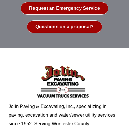
Request an Emergency Service
Questions on a proposal?
Jolin Paving & Excavating, Inc., specializing in
paving, excavation and water/sewer utility services
since 1952. Serving Worcester County.