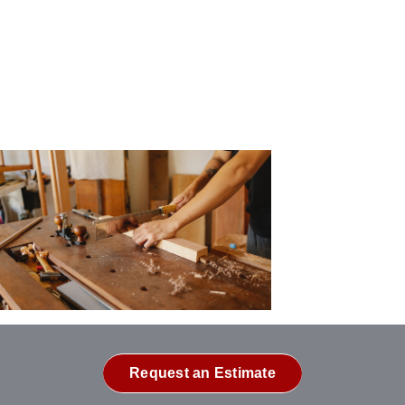
Request an Estimate