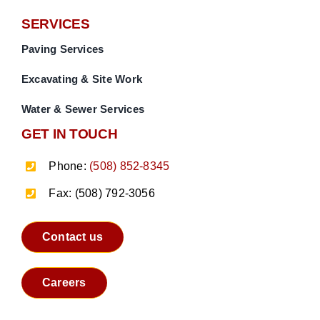
SERVICES
Paving Services
Excavating & Site Work
Water & Sewer Services
GET IN TOUCH
Phone:
(508) 852-8345
Fax: (508) 792-3056
Contact us
Careers