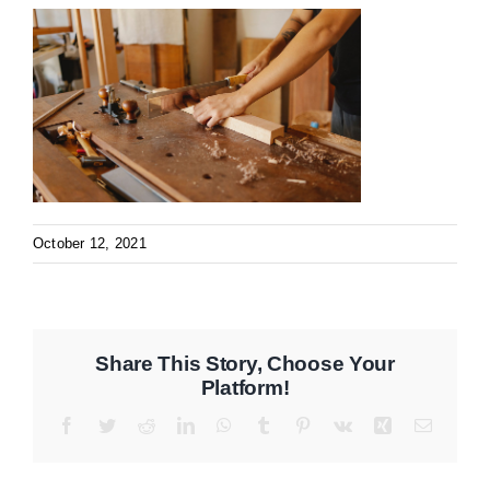
October 12, 2021
Share This Story, Choose Your
Platform!
Facebook
Twitter
Reddit
LinkedIn
WhatsApp
Tumblr
Pinterest
Vk
Xing
Email