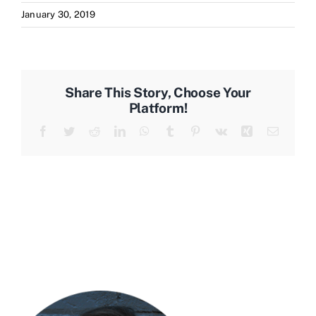
January 30, 2019
Share This Story, Choose Your
Platform!
Facebook
Twitter
Reddit
LinkedIn
WhatsApp
Tumblr
Pinterest
Vk
Xing
Email