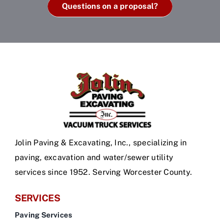
Questions on a proposal?
Jolin Paving & Excavating, Inc., specializing in
paving, excavation and water/sewer utility
services since 1952. Serving Worcester County.
SERVICES
Paving Services