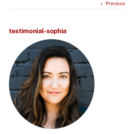
Previous
testimonial-sophia