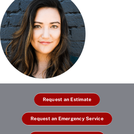
Request an Estimate
Request an Emergency Service