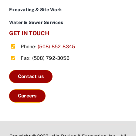
Excavating & Site Work
Water & Sewer Services
GET IN TOUCH
Phone:
(508) 852-8345
Fax: (508) 792-3056
Contact us
Careers