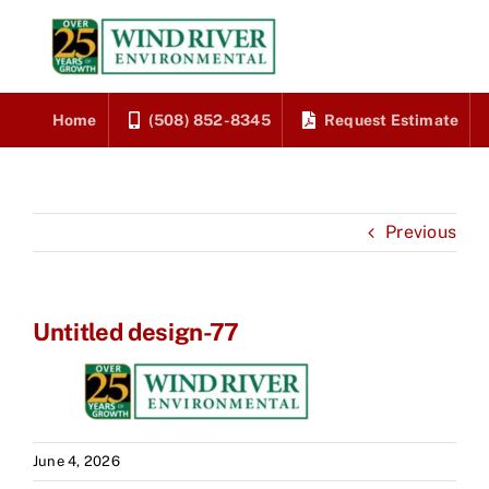
Skip
to
content
Home
(508) 852-8345
Request Estimate
Previous
Untitled design-77
June 4, 2026