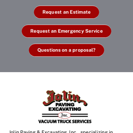
Request an Estimate
Request an Emergency Service
Questions on a proposal?
Jolin Paving & Excavating, Inc., specializing in