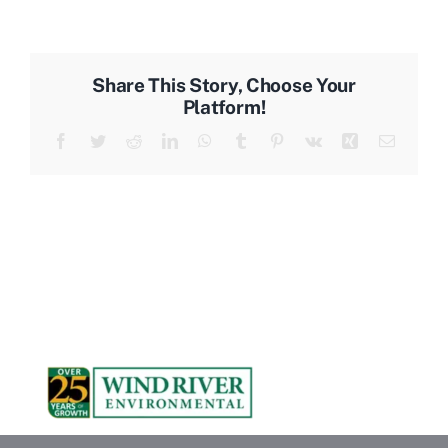
Share This Story, Choose Your
Platform!
Facebook
Twitter
Reddit
LinkedIn
WhatsApp
Tumblr
Pinterest
Vk
Xing
Email