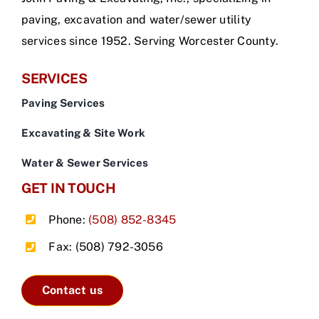
paving, excavation and water/sewer utility
services since 1952. Serving Worcester County.
SERVICES
Paving Services
Excavating & Site Work
Water & Sewer Services
GET IN TOUCH
Phone:
(508) 852-8345
Fax: (508) 792-3056
Contact us