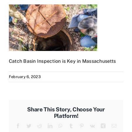
Catch Basin Inspection is Key in Massachusetts
February 6, 2023
Share This Story, Choose Your
Platform!
Facebook
Twitter
Reddit
LinkedIn
WhatsApp
Tumblr
Pinterest
Vk
Xing
Email