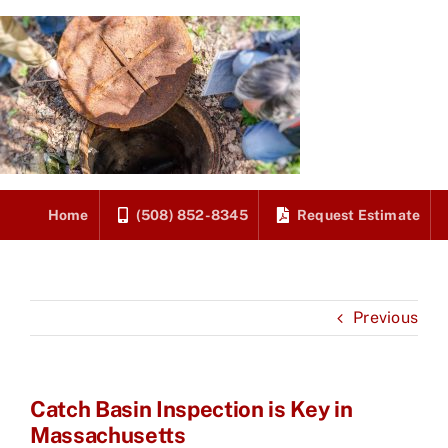
Skip
to
content
Home
(508) 852-8345
Request Estimate
Previous
Catch Basin Inspection is Key in
Massachusetts