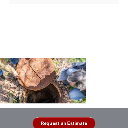
Request an Estimate