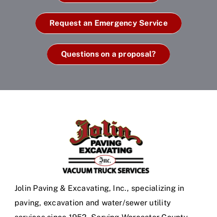
Request an Emergency Service
Questions on a proposal?
Jolin Paving & Excavating, Inc., specializing in
paving, excavation and water/sewer utility