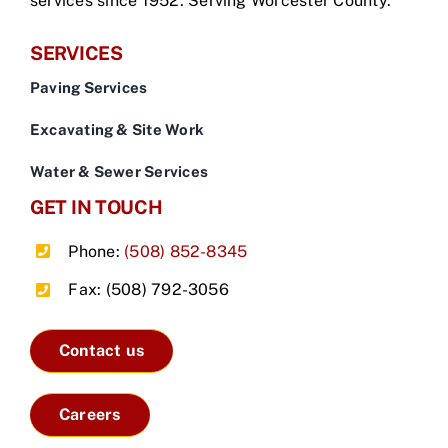
services since 1952. Serving Worcester County.
SERVICES
Paving Services
Excavating & Site Work
Water & Sewer Services
GET IN TOUCH
Phone:
(508) 852-8345
Fax: (508) 792-3056
Contact us
Careers