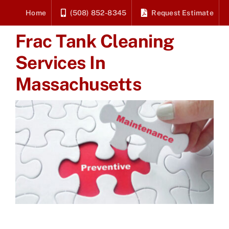
Skip
Home
(508) 852-8345
Request Estimate
to
Frac Tank Cleaning
content
Services In
Massachusetts