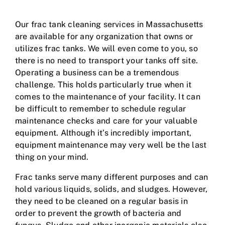
Our frac tank cleaning services in Massachusetts
are available for any organization that owns or
utilizes frac tanks. We will even come to you, so
there is no need to transport your tanks off site.
Operating a business can be a tremendous
challenge. This holds particularly true when it
comes to the maintenance of your facility. It can
be difficult to remember to schedule regular
maintenance checks and care for your valuable
equipment. Although it’s incredibly important,
equipment maintenance may very well be the last
thing on your mind.
Frac tanks serve many different purposes and can
hold various liquids, solids, and sludges. However,
they need to be cleaned on a regular basis in
order to prevent the growth of bacteria and