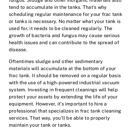
fungus. Sludge and other inorganic materials also
tend to accumulate in the tanks. That’s why
scheduling regular maintenance for your frac tank
or tanks is necessary. No matter what your tank is
used for, it needs to be cleaned regularly. The
growth of bacteria and fungus may cause serious
health issues and can contribute to the spread of
disease.
Oftentimes sludge and other sedimentary
materials will accumulate at the bottom of your
frac tank. It should be removed on a regular basis
with the use of a high-powered industrial vacuum
system. Investing in frequent cleanings will help
protect your assets by extending the life of your
equipment. However, it’s important to hire a
professional that specializes in frac tank cleaning
services. That way, you’ll be able to properly
maintain your tank or tanks.