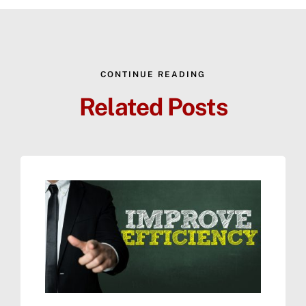
CONTINUE READING
Related Posts