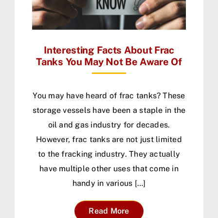
Interesting Facts About Frac
Tanks You May Not Be Aware Of
You may have heard of frac tanks? These
storage vessels have been a staple in the
oil and gas industry for decades.
However, frac tanks are not just limited
to the fracking industry. They actually
have multiple other uses that come in
handy in various […]
Read More