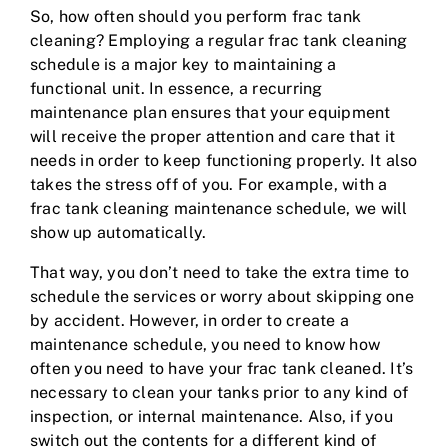
So, how often should you perform frac tank
cleaning? Employing a regular frac tank cleaning
schedule is a major key to maintaining a
functional unit. In essence, a recurring
maintenance plan ensures that your equipment
will receive the proper attention and care that it
needs in order to keep functioning properly. It also
takes the stress off of you. For example, with a
frac tank cleaning maintenance schedule, we will
show up automatically.
That way, you don’t need to take the extra time to
schedule the services or worry about skipping one
by accident. However, in order to create a
maintenance schedule, you need to know how
often you need to have your frac tank cleaned. It’s
necessary to clean your tanks prior to any kind of
inspection, or internal maintenance. Also, if you
switch out the contents for a different kind of