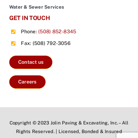
Water & Sewer Services
GET IN TOUCH
Phone:
(508) 852-8345
Fax: (508) 792-3056
Contact us
Careers
Copyright © 2023 Jolin Paving & Excavating, Inc. – All
Rights Reserved. | Licensed, Bonded & Insured