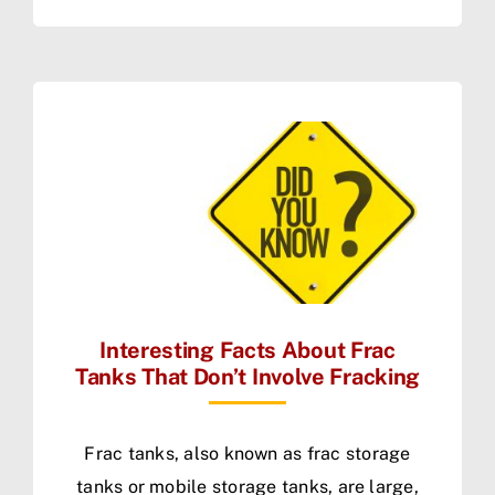
Interesting Facts About Frac
Tanks That Don’t Involve Fracking
Frac tanks, also known as frac storage
tanks or mobile storage tanks, are large,