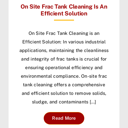
On Site Frac Tank Cleaning Is An
Efficient Solution
On Site Frac Tank Cleaning is an
Efficient Solution: In various industrial
applications, maintaining the cleanliness
and integrity of frac tanks is crucial for
ensuring operational efficiency and
environmental compliance. On-site frac
tank cleaning offers a comprehensive
and efficient solution to remove solids,
sludge, and contaminants […]
Read More