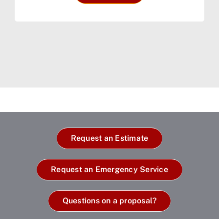
Request an Estimate
Request an Emergency Service
Questions on a proposal?