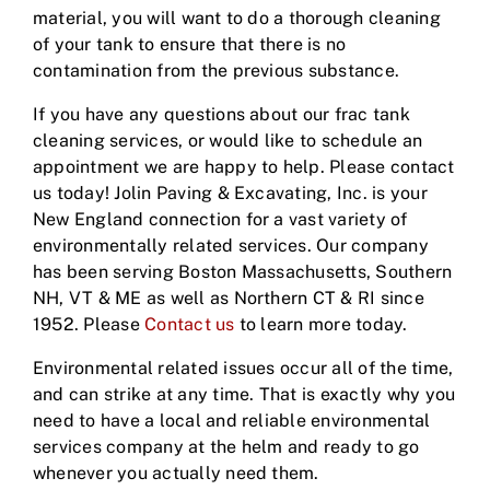
material, you will want to do a thorough cleaning
of your tank to ensure that there is no
contamination from the previous substance.
If you have any questions about our frac tank
cleaning services, or would like to schedule an
appointment we are happy to help. Please contact
us today! Jolin Paving & Excavating, Inc. is your
New England connection for a vast variety of
environmentally related services. Our company
has been serving Boston Massachusetts, Southern
NH, VT & ME as well as Northern CT & RI since
1952. Please
Contact us
to learn more today.
Environmental related issues occur all of the time,
and can strike at any time. That is exactly why you
need to have a local and reliable environmental
services company at the helm and ready to go
whenever you actually need them.