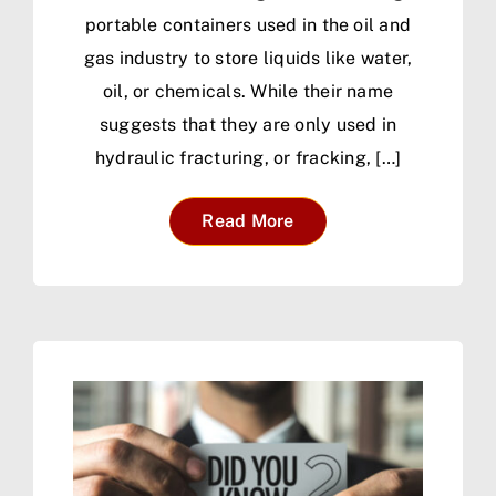
portable containers used in the oil and
gas industry to store liquids like water,
oil, or chemicals. While their name
suggests that they are only used in
hydraulic fracturing, or fracking, […]
Read More