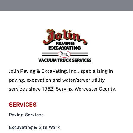
Jolin Paving & Excavating, Inc., specializing in
paving, excavation and water/sewer utility
services since 1952. Serving Worcester County.
SERVICES
Paving Services
Excavating & Site Work