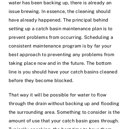
water has been backing up, there is already an
issue brewing. In essence, the cleaning should
have already happened. The principal behind
setting up a catch basin maintenance plan is to
prevent problems from occurring. Scheduling a
consistent maintenance program is by far your
best approach to preventing any problems from
taking place now and in the future. The bottom
line is you should have your catch basins cleaned
before they become blocked.
That way it will be possible for water to flow
through the drain without backing up and flooding
the surrounding area. Something to consider is the
amount of use that your catch basin goes through.