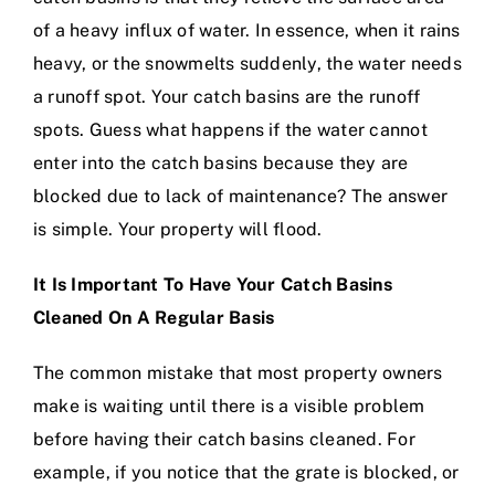
of a heavy influx of water. In essence, when it rains
heavy, or the snowmelts suddenly, the water needs
a runoff spot. Your catch basins are the runoff
spots. Guess what happens if the water cannot
enter into the catch basins because they are
blocked due to lack of maintenance? The answer
is simple. Your property will flood.
It Is Important To Have Your Catch Basins
Cleaned On A Regular Basis
The common mistake that most property owners
make is waiting until there is a visible problem
before having their catch basins cleaned. For
example, if you notice that the grate is blocked, or