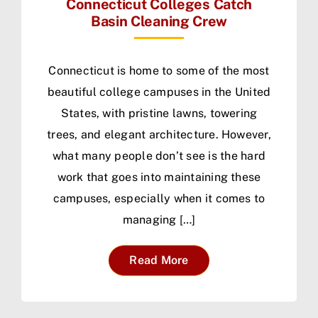
Connecticut Colleges Catch
Basin Cleaning Crew
Connecticut is home to some of the most
beautiful college campuses in the United
States, with pristine lawns, towering
trees, and elegant architecture. However,
what many people don’t see is the hard
work that goes into maintaining these
campuses, especially when it comes to
managing […]
Read More