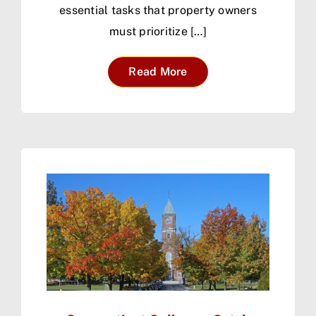
essential tasks that property owners
must prioritize […]
Read More