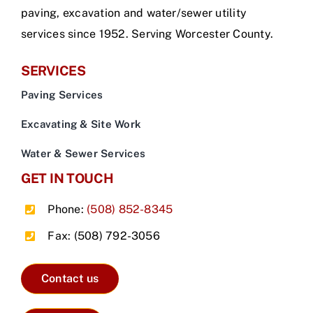
paving, excavation and water/sewer utility
services since 1952. Serving Worcester County.
SERVICES
Paving Services
Excavating & Site Work
Water & Sewer Services
GET IN TOUCH
Phone:
(508) 852-8345
Fax: (508) 792-3056
Contact us