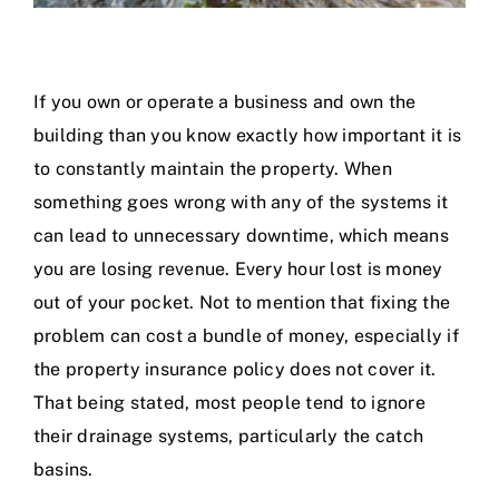
If you own or operate a business and own the
building than you know exactly how important it is
to constantly maintain the property. When
something goes wrong with any of the systems it
can lead to unnecessary downtime, which means
you are losing revenue. Every hour lost is money
out of your pocket. Not to mention that fixing the
problem can cost a bundle of money, especially if
the property insurance policy does not cover it.
That being stated, most people tend to ignore
their drainage systems, particularly the catch
basins.