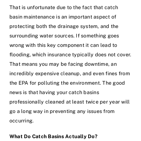
That is unfortunate due to the fact that catch
basin maintenance is an important aspect of
protecting both the drainage system, and the
surrounding water sources. If something goes
wrong with this key component it can lead to
flooding, which insurance typically does not cover.
That means you may be facing downtime, an
incredibly expensive cleanup, and even fines from
the EPA for polluting the environment. The good
news is that having your catch basins
professionally cleaned at least twice per year will
go a long way in preventing any issues from
occurring.
What Do Catch Basins Actually Do?