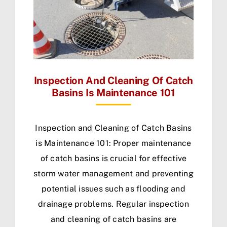
Inspection And Cleaning Of Catch
Basins Is Maintenance 101
Inspection and Cleaning of Catch Basins
is Maintenance 101: Proper maintenance
of catch basins is crucial for effective
storm water management and preventing
potential issues such as flooding and
drainage problems. Regular inspection
and cleaning of catch basins are