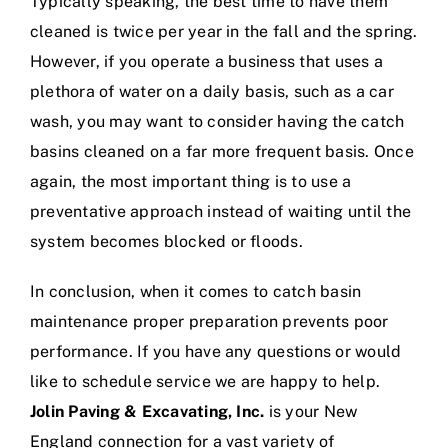
Typically speaking, the best time to have them
cleaned is twice per year in the fall and the spring.
However, if you operate a business that uses a
plethora of water on a daily basis, such as a car
wash, you may want to consider having the catch
basins cleaned on a far more frequent basis. Once
again, the most important thing is to use a
preventative approach instead of waiting until the
system becomes blocked or floods.
In conclusion, when it comes to catch basin
maintenance proper preparation prevents poor
performance. If you have any questions or would
like to schedule service we are happy to help.
Jolin Paving & Excavating, Inc.
is your New
England connection for a vast variety of