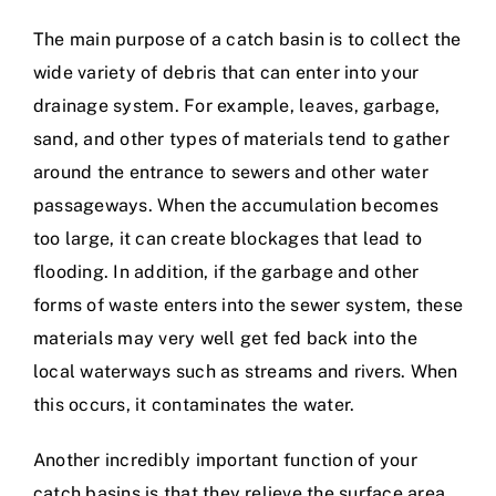
The main purpose of a catch basin is to collect the
wide variety of debris that can enter into your
drainage system. For example, leaves, garbage,
sand, and other types of materials tend to gather
around the entrance to sewers and other water
passageways. When the accumulation becomes
too large, it can create blockages that lead to
flooding. In addition, if the garbage and other
forms of waste enters into the sewer system, these
materials may very well get fed back into the
local waterways such as streams and rivers. When
this occurs, it contaminates the water.
Another incredibly important function of your
catch basins is that they relieve the surface area