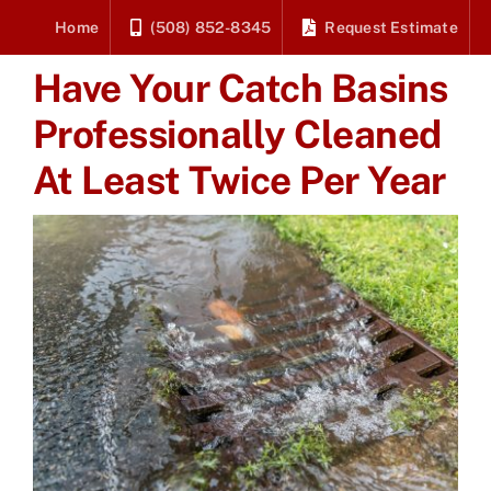
Skip
Home
(508) 852-8345
Request Estimate
to
Have Your Catch Basins
content
Professionally Cleaned
At Least Twice Per Year