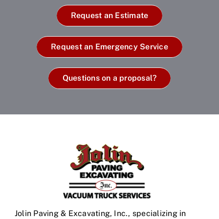
Request an Estimate
Request an Emergency Service
Questions on a proposal?
Jolin Paving & Excavating, Inc., specializing in