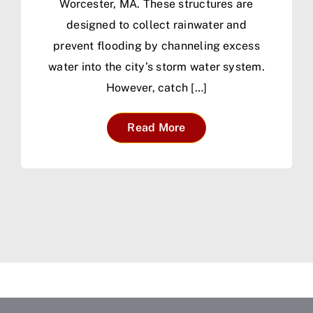
Worcester, MA. These structures are
designed to collect rainwater and
prevent flooding by channeling excess
water into the city’s storm water system.
However, catch […]
Read More