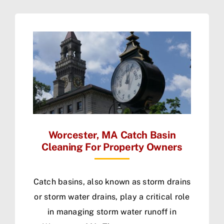
Worcester, MA Catch Basin
Cleaning For Property Owners
Catch basins, also known as storm drains
or storm water drains, play a critical role
in managing storm water runoff in