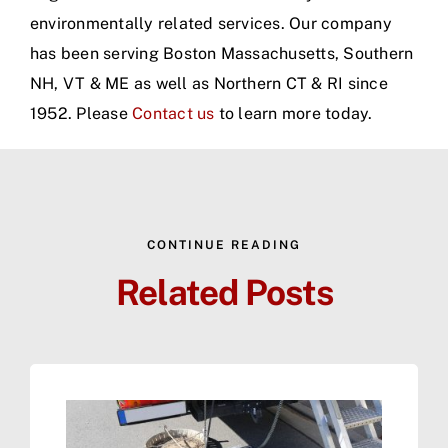
environmentally related services. Our company
has been serving Boston Massachusetts, Southern
NH, VT & ME as well as Northern CT & RI since
1952. Please
Contact us
to learn more today.
CONTINUE READING
Related Posts