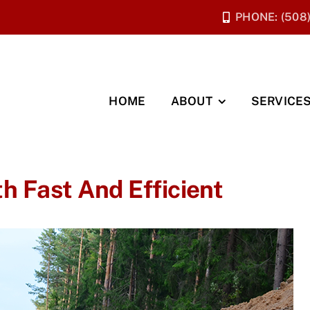
PHONE: (508
HOME
ABOUT
SERVICE
h Fast And Efficient