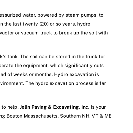
 pressurized water, powered by steam pumps, to
in the last twenty (20) or so years, hydro
vactor or vacuum truck to break up the soil with
’s tank. The soil can be stored in the truck for
perate the equipment, which significantly cuts
ead of weeks or months. Hydro excavation is
nvironment. The hydro excavation process is far
.
 to help.
Jolin Paving & Excavating, Inc.
is your
ving Boston Massachusetts, Southern NH, VT & ME