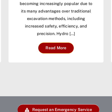
becoming increasingly popular due to
its many advantages over traditional
excavation methods, including
increased safety, efficiency, and
precision. Hydro […]
Read More
Request an Emergency Service