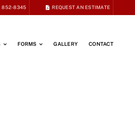
) 852-8345
REQUEST AN ESTIMATE
S
FORMS
GALLERY
CONTACT