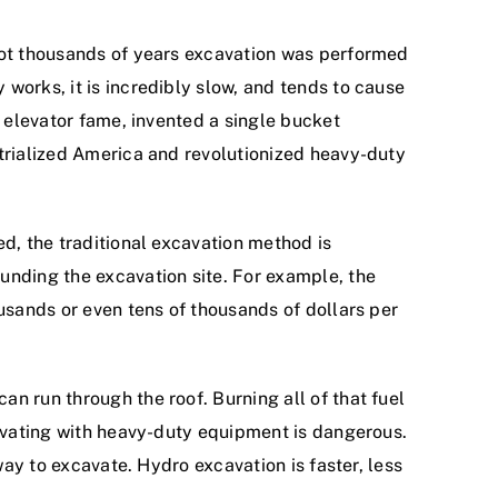
 not thousands of years excavation was performed
works, it is incredibly slow, and tends to cause
f elevator fame, invented a single bucket
strialized America and revolutionized heavy-duty
ed, the traditional excavation method is
unding the excavation site. For example, the
usands or even tens of thousands of dollars per
n run through the roof. Burning all of that fuel
cavating with heavy-duty equipment is dangerous.
way to excavate. Hydro excavation is faster, less