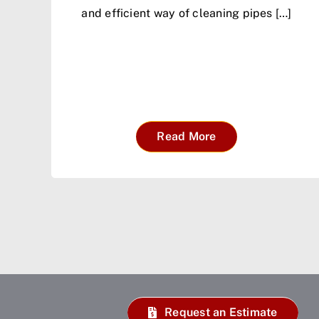
and efficient way of cleaning pipes […]
Read More
Request an Estimate