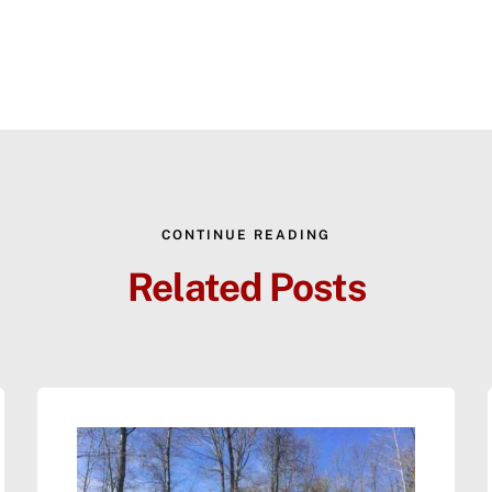
CONTINUE READING
Related Posts