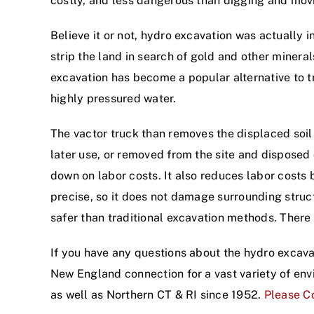
costly, and less dangerous than digging and mov
Believe it or not, hydro excavation was actually
strip the land in search of gold and other mineral
excavation has become a popular alternative to tr
highly pressured water.
The vactor truck than removes the displaced soil b
later use, or removed from the site and disposed 
down on labor costs. It also reduces labor costs
precise, so it does not damage surrounding struct
safer than traditional excavation methods. There a
If you have any questions about the hydro excava
New England connection for a vast variety of en
as well as Northern CT & RI since 1952.
Please Co