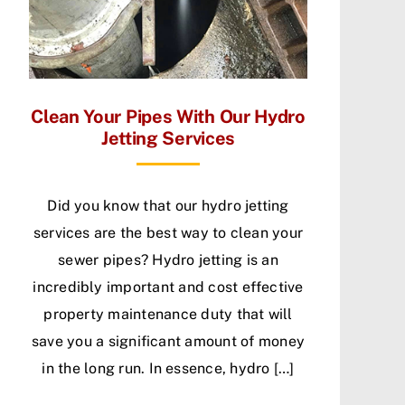
Clean Your Pipes With Our Hydro
Jetting Services
Did you know that our hydro jetting
services are the best way to clean your
sewer pipes? Hydro jetting is an
incredibly important and cost effective
property maintenance duty that will
save you a significant amount of money
in the long run. In essence, hydro […]