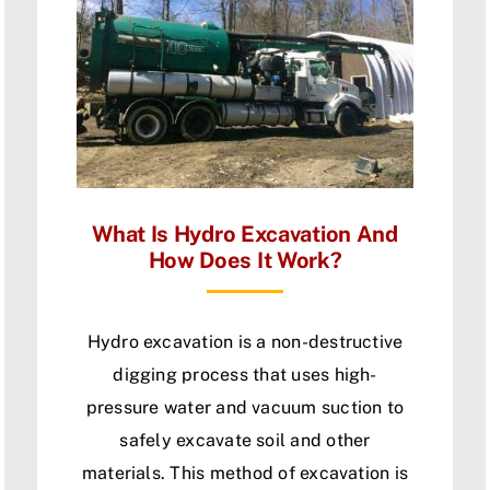
What Is Hydro Excavation And
How Does It Work?
Hydro excavation is a non-destructive
digging process that uses high-
pressure water and vacuum suction to
safely excavate soil and other
materials. This method of excavation is