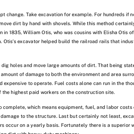
dopt change. Take excavation for example. For hundreds if
ve dirt by hand with shovels. While this method certainly 
n in 1835, William Otis, who was cousins with Elisha Otis o
Otis’s excavator helped build the railroad rails that indu
 dig holes and move large amounts of dirt. That being stat
nt amount of damage to both the environment and area surro
d expensive to operate. Fuel costs alone can run in the tho
the highest paid workers on the construction site.
 complete, which means equipment, fuel, and labor costs ca
e damage to the structure. Last but certainly not least, ex
rs occur on a yearly basis. Fortunately there is a superior 