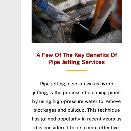
A Few Of The Key Benefits Of
Pipe Jetting Services
Pipe jetting, also known as hydro
jetting, is the process of cleaning pipes
by using high-pressure water to remove
blockages and buildup. This technique
has gained popularity in recent years as
it is considered to be a more effective