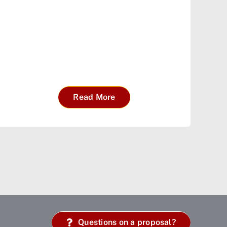
Read More
Questions on a proposal?