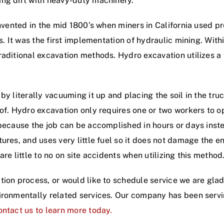
ing dirt with heavy-duty machinery.
 invented in the mid 1800’s when miners in California used
s. It was the first implementation of hydraulic mining. With
aditional excavation methods. Hydro excavation utilizes a 
y literally vacuuming it up and placing the soil in the truck
of. Hydro excavation only requires one or two workers to o
 because the job can be accomplished in hours or days inst
ures, and uses very little fuel so it does not damage the e
re little to no on site accidents when utilizing this method
tion process, or would like to schedule service we are glad
vironmentally related services. Our company has been ser
ntact us to learn more today.