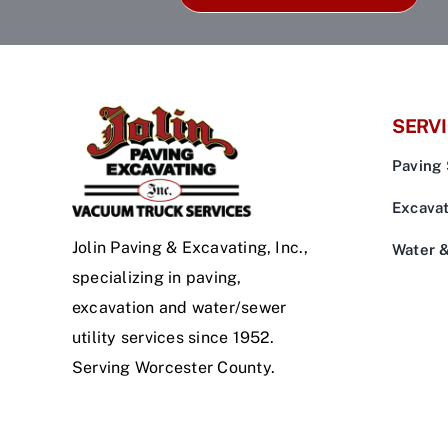
SERV
Paving 
Excavat
Jolin Paving & Excavating, Inc.,
Water 
specializing in paving,
excavation and water/sewer
utility services since 1952.
Serving Worcester County.