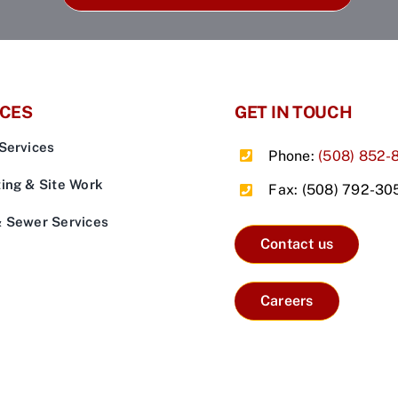
ICES
GET IN TOUCH
Services
Phone:
(508) 852-
ing & Site Work
Fax: (508) 792-30
& Sewer Services
Contact us
Careers