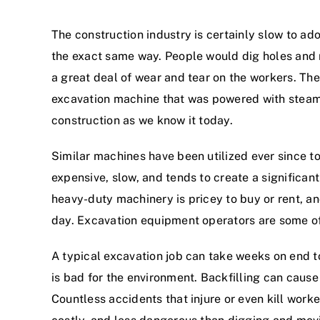
The construction industry is certainly slow to a
the exact same way. People would dig holes and mo
a great deal of wear and tear on the workers. The
excavation machine that was powered with steam. 
construction as we know it today.
Similar machines have been utilized ever since to
expensive, slow, and tends to create a significa
heavy-duty machinery is pricey to buy or rent, an
day. Excavation equipment operators are some of 
A typical excavation job can take weeks on end to
is bad for the environment. Backfilling can caus
Countless accidents that injure or even kill worke