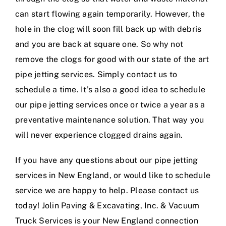
can start flowing again temporarily. However, the
hole in the clog will soon fill back up with debris
and you are back at square one. So why not
remove the clogs for good with our state of the art
pipe jetting services. Simply contact us to
schedule a time. It’s also a good idea to schedule
our pipe jetting services once or twice a year as a
preventative maintenance solution. That way you
will never experience clogged drains again.
If you have any questions about our pipe jetting
services in New England, or would like to schedule
service we are happy to help. Please contact us
today! Jolin Paving & Excavating, Inc. & Vacuum
Truck Services is your New England connection