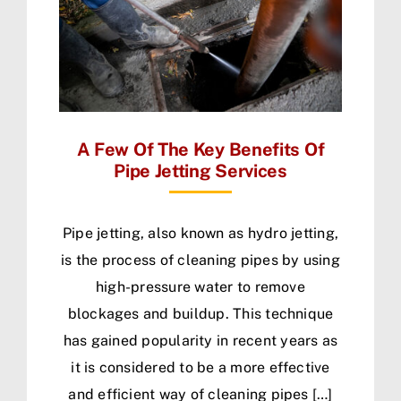
A Few Of The Key Benefits Of
Pipe Jetting Services
Pipe jetting, also known as hydro jetting,
is the process of cleaning pipes by using
high-pressure water to remove
blockages and buildup. This technique
has gained popularity in recent years as
it is considered to be a more effective
and efficient way of cleaning pipes […]