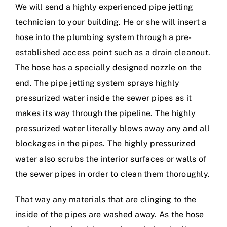
We will send a highly experienced pipe jetting
technician to your building. He or she will insert a
hose into the plumbing system through a pre-
established access point such as a drain cleanout.
The hose has a specially designed nozzle on the
end. The pipe jetting system sprays highly
pressurized water inside the sewer pipes as it
makes its way through the pipeline. The highly
pressurized water literally blows away any and all
blockages in the pipes. The highly pressurized
water also scrubs the interior surfaces or walls of
the sewer pipes in order to clean them thoroughly.
That way any materials that are clinging to the
inside of the pipes are washed away. As the hose