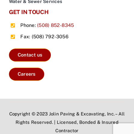
Water & Sewer Services
GET IN TOUCH
Phone:
(508) 852-8345
Fax: (508) 792-3056
Contact us
Careers
Copyright © 2023 Jolin Paving & Excavating, Inc. – All
Rights Reserved. | Licensed, Bonded & Insured
Contractor