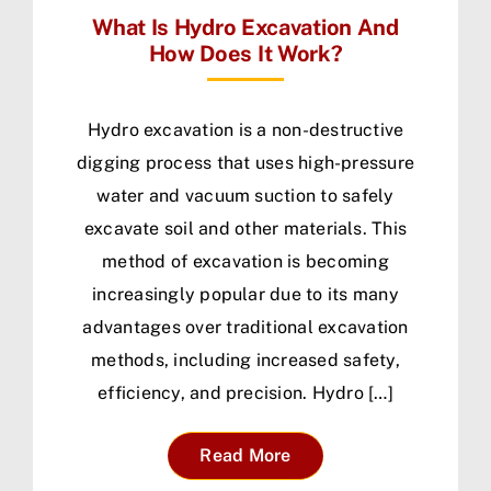
What Is Hydro Excavation And
How Does It Work?
Hydro excavation is a non-destructive
digging process that uses high-pressure
water and vacuum suction to safely
excavate soil and other materials. This
method of excavation is becoming
increasingly popular due to its many
advantages over traditional excavation
methods, including increased safety,
efficiency, and precision. Hydro […]
Read More