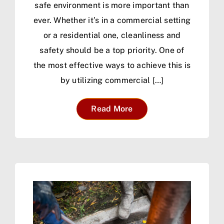
safe environment is more important than
ever. Whether it’s in a commercial setting
or a residential one, cleanliness and
safety should be a top priority. One of
the most effective ways to achieve this is
by utilizing commercial […]
Read More