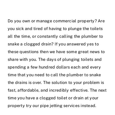
Do you own or manage commercial property? Are
you sick and tired of having to plunge the toilets
all the time, or constantly calling the plumber to
snake a clogged drain? If you answered yes to
these questions then we have some great news to
share with you. The days of plunging toilets and
spending a few hundred dollars each and every
time that you need to call the plumber to snake
the drains is over. The solution to your problem is
fast, affordable, and incredibly effective. The next
time you have a clogged toilet or drain at your
property try our pipe jetting services instead.