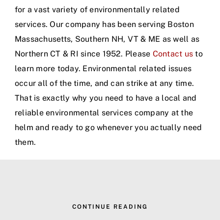
for a vast variety of environmentally related
services. Our company has been serving Boston
Massachusetts, Southern NH, VT & ME as well as
Northern CT & RI since 1952. Please
Contact us
to
learn more today. Environmental related issues
occur all of the time, and can strike at any time.
That is exactly why you need to have a local and
reliable environmental services company at the
helm and ready to go whenever you actually need
them.
CONTINUE READING