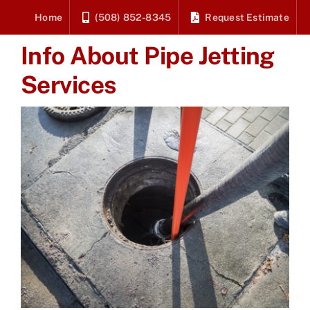
Skip
Home
(508) 852-8345
Request Estimate
to
Info About Pipe Jetting
content
Services