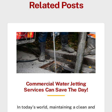
Related Posts
Commercial Water Jetting
Services Can Save The Day!
In today’s world, maintaining a clean and