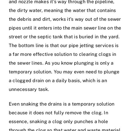
and nozzle makes it’s way through the pipeline,
the dirty water, meaning the water that contains
the debris and dirt, works it’s way out of the sewer
pipes until it enters into the main sewer line on the
street or the septic tank that is buried in the yard.
The bottom line is that our pipe jetting services is
a far more effective solution to clearing clogs in
the sewer lines. As you know plunging is only a
temporary solution. You may even need to plunge
a clogged drain on a daily basis, which is an
unnecessary task.
Even snaking the drains is a temporary solution
because it does not fully remove the clog. In
essence, snaking a clog only punches a hole
through the clog so that water and waste material