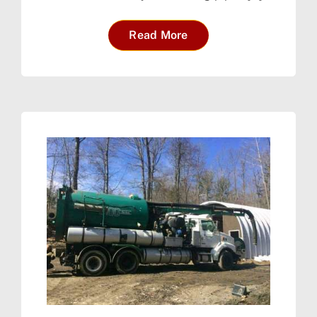
Read More