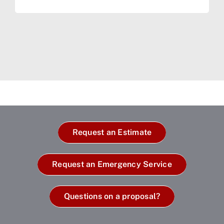
Request an Estimate
Request an Emergency Service
Questions on a proposal?