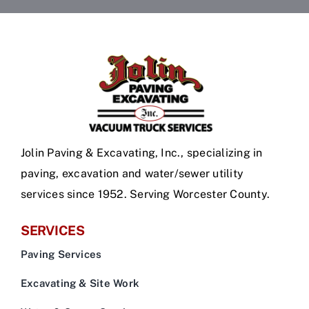
Jolin Paving & Excavating, Inc., specializing in
paving, excavation and water/sewer utility
services since 1952. Serving Worcester County.
SERVICES
Paving Services
Excavating & Site Work