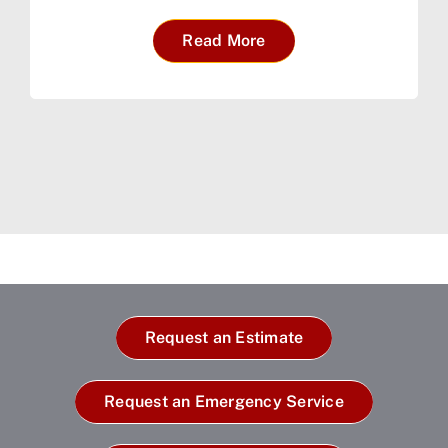
Read More
Request an Estimate
Request an Emergency Service