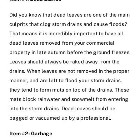
Did you know that dead leaves are one of the main
culprits that clog storm drains and cause floods?
That means it is incredibly important to have all
dead leaves removed from your commercial
property in late autumn before the ground freezes.
Leaves should always be raked away from the
drains. When leaves are not removed in the proper
manner, and are left to flood your storm drains,
they tend to form mats on top of the drains. These
mats block rainwater and snowmelt from entering
into the storm drains. Dead leaves should be
bagged or vacuumed up by a professional.
Item #2: Garbage