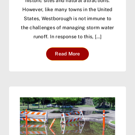
historic sites and natural attractions.
However, like many towns in the United
States, Westborough is not immune to
the challenges of managing storm water
runoff. In response to this, […]
Read More