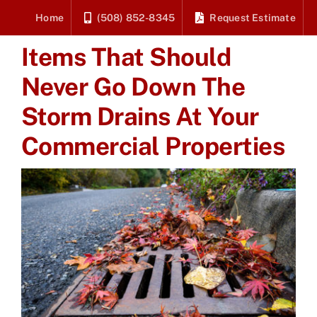
Skip
Home
(508) 852-8345
Request Estimate
to
Items That Should
content
Never Go Down The
Storm Drains At Your
Commercial Properties