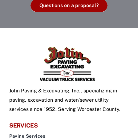
Questions on a proposal?
Jolin Paving & Excavating, Inc., specializing in
paving, excavation and water/sewer utility
services since 1952. Serving Worcester County.
SERVICES
Paving Services