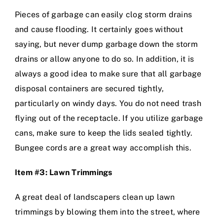
Pieces of garbage can easily clog storm drains
and cause flooding. It certainly goes without
saying, but never dump garbage down the storm
drains or allow anyone to do so. In addition, it is
always a good idea to make sure that all garbage
disposal containers are secured tightly,
particularly on windy days. You do not need trash
flying out of the receptacle. If you utilize garbage
cans, make sure to keep the lids sealed tightly.
Bungee cords are a great way accomplish this.
Item #3: Lawn Trimmings
A great deal of landscapers clean up lawn
trimmings by blowing them into the street, where