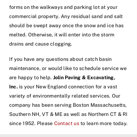
forms on the walkways and parking lot at your
commercial property. Any residual sand and salt
should be swept away once the snow and ice has
melted. Otherwise, it will enter into the storm
drains and cause clogging.
If you have any questions about catch basin
maintenance, or would like to schedule service we
are happy to help.
Jolin Paving & Excavating,
Inc.
is your New England connection for a vast
variety of environmentally related services. Our
company has been serving Boston Massachusetts,
Southern NH, VT & ME as well as Northern CT & RI
since 1952. Please
Contact us
to learn more today.