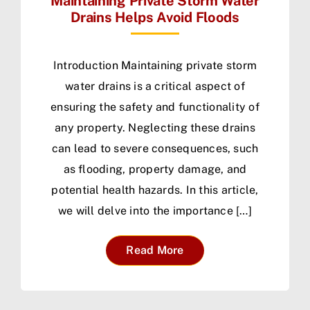
Maintaining Private Storm Water
Drains Helps Avoid Floods
Introduction Maintaining private storm
water drains is a critical aspect of
ensuring the safety and functionality of
any property. Neglecting these drains
can lead to severe consequences, such
as flooding, property damage, and
potential health hazards. In this article,
we will delve into the importance […]
Read More