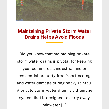
Maintaining Private Storm Water
Drains Helps Avoid Floods
Did you know that maintaining private
storm water drains is pivotal for keeping
your commercial, industrial and or
residential property free from flooding
and water damage during heavy rainfall.
A private storm water drain is a drainage
system that is designed to carry away
rainwater […]