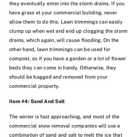
they eventually enter into the storm drains. If you
have grass at your commercial building, never
allow them to do this. Lawn trimmings can easily
clump up when wet and end up clogging the storm
drains, which again, will cause flooding. On the
other hand, lawn trimmings can be used for
compost, so if you have a garden or a lot of flower
beds they can come in handy. Otherwise, they
should be bagged and removed from your
commercial property.
Item #4: Sand And Salt
The winter is fast approaching, and most of the
commercial snow removal companies will use a
combination of sand and salt to melt the ice that