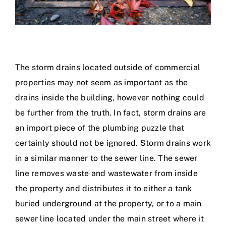
The storm drains located outside of commercial
properties may not seem as important as the
drains inside the building, however nothing could
be further from the truth. In fact, storm drains are
an import piece of the plumbing puzzle that
certainly should not be ignored. Storm drains work
in a similar manner to the sewer line. The sewer
line removes waste and wastewater from inside
the property and distributes it to either a tank
buried underground at the property, or to a main
sewer line located under the main street where it