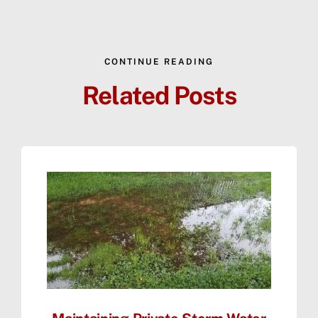
CONTINUE READING
Related Posts