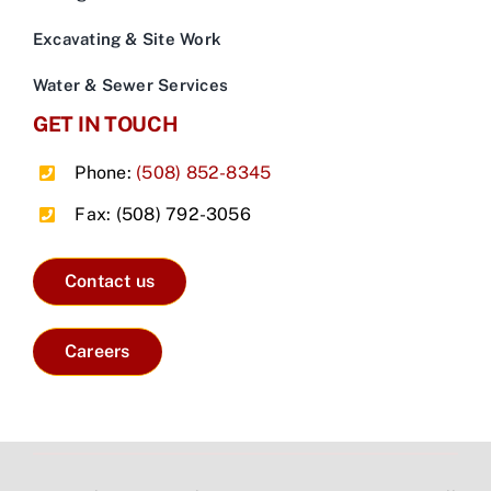
Excavating & Site Work
Water & Sewer Services
GET IN TOUCH
Phone:
(508) 852-8345
Fax: (508) 792-3056
Contact us
Careers