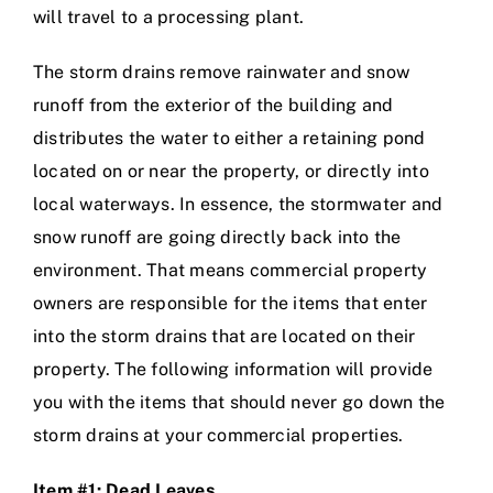
will travel to a processing plant.
The storm drains remove rainwater and snow
runoff from the exterior of the building and
distributes the water to either a retaining pond
located on or near the property, or directly into
local waterways. In essence, the stormwater and
snow runoff are going directly back into the
environment. That means commercial property
owners are responsible for the items that enter
into the storm drains that are located on their
property. The following information will provide
you with the items that should never go down the
storm drains at your commercial properties.
Item #1: Dead Leaves