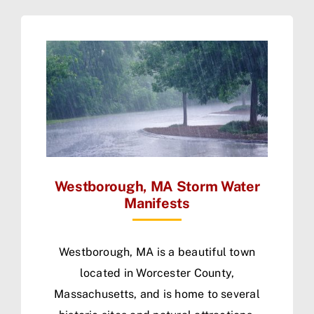
Westborough, MA Storm Water
Manifests
Westborough, MA is a beautiful town
located in Worcester County,
Massachusetts, and is home to several