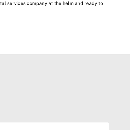
ental services company at the helm and ready to