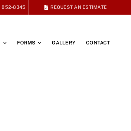
) 852-8345
REQUEST AN ESTIMATE
S
FORMS
GALLERY
CONTACT