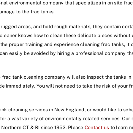
sional environmental company that specializes in on site fra
amage to the frac tanks.
 rugged areas, and hold rough materials, they contain cert
k cleaner knows how to clean these delicate pieces without
the proper training and experience cleaning frac tanks, it
 can easily be avoided by hiring a professional company th
te frac tank cleaning company will also inspect the tanks in
 immediately. You will not need to take the risk of your f
tank cleaning services in New England, or would like to sch
for a vast variety of environmentally related services. Ou
 Northern CT & RI since 1952. Please
Contact us
to learn m