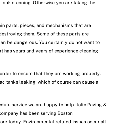
c tank cleaning. Otherwise you are taking the
ain parts, pieces, and mechanisms that are
 destroying them. Some of these parts are
 can be dangerous. You certainly do not want to
at has years and years of experience cleaning
 order to ensure that they are working properly.
rac tanks leaking, which of course can cause a
edule service we are happy to help. Jolin Paving &
r company has been serving Boston
ore today. Environmental related issues occur all