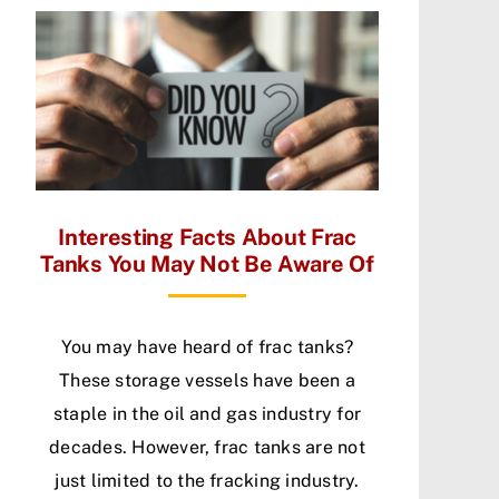
Interesting Facts About Frac
Tanks You May Not Be Aware Of
You may have heard of frac tanks?
These storage vessels have been a
staple in the oil and gas industry for
decades. However, frac tanks are not
just limited to the fracking industry.