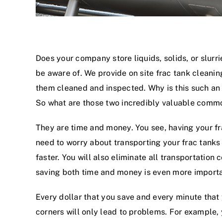
Does your company store liquids, solids, or slurr
be aware of. We provide on site frac tank cleaning
them cleaned and inspected. Why is this such an 
So what are those two incredibly valuable commo
They are time and money. You see, having your f
need to worry about transporting your frac tanks
faster. You will also eliminate all transportati
saving both time and money is even more importan
Every dollar that you save and every minute that
corners will only lead to problems. For example,