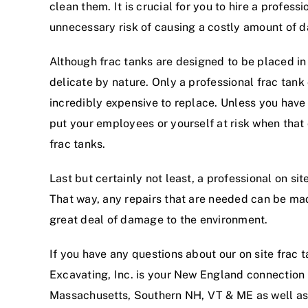
clean them. It is crucial for you to hire a profes
unnecessary risk of causing a costly amount of d
Although frac tanks are designed to be placed in
delicate by nature. Only a professional frac tan
incredibly expensive to replace. Unless you have 
put your employees or yourself at risk when that
frac tanks.
Last but certainly not least, a professional on si
That way, any repairs that are needed can be made
great deal of damage to the environment.
If you have any questions about our on site frac 
Excavating, Inc. is your New England connection 
Massachusetts, Southern NH, VT & ME as well as