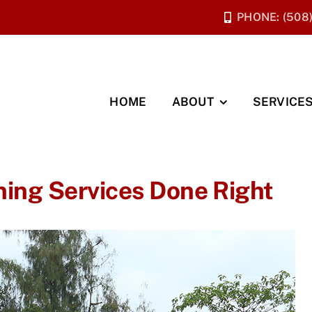
PHONE: (508
HOME
ABOUT
SERVICE
ning Services Done Right