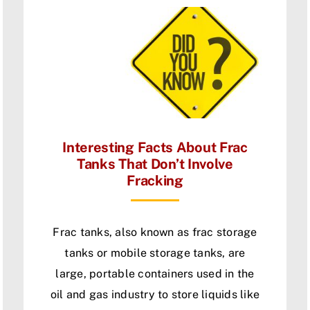
Interesting Facts About Frac
Tanks That Don’t Involve
Fracking
Frac tanks, also known as frac storage
tanks or mobile storage tanks, are
large, portable containers used in the
oil and gas industry to store liquids like