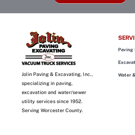
SERV
Paving 
Excavat
Jolin Paving & Excavating, Inc.,
Water 
specializing in paving,
excavation and water/sewer
utility services since 1952.
Serving Worcester County.