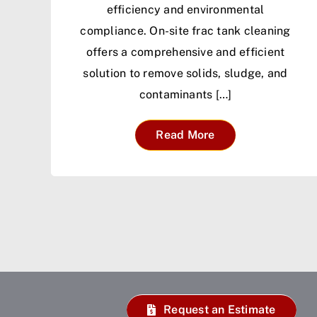
efficiency and environmental
compliance. On-site frac tank cleaning
offers a comprehensive and efficient
solution to remove solids, sludge, and
contaminants […]
Read More
Request an Estimate