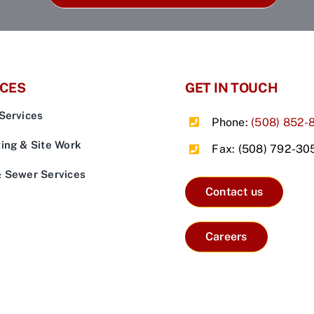
ICES
GET IN TOUCH
Services
Phone:
(508) 852-
ing & Site Work
Fax: (508) 792-30
& Sewer Services
Contact us
Careers