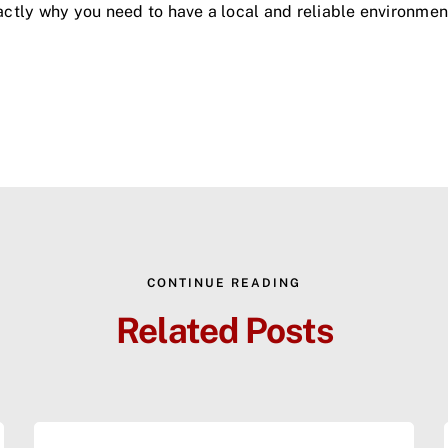
exactly why you need to have a local and reliable environm
CONTINUE READING
Related Posts