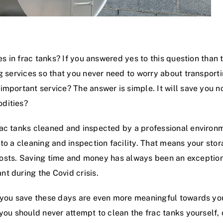
ies in frac tanks? If you answered yes to this question than
 services so that you never need to worry about transportin
important service? The answer is simple. It will save you n
dities?
rac tanks cleaned and inspected by a professional enviro
 to a cleaning and inspection facility. That means your st
on costs. Saving time and money has always been an exceptio
t during the Covid crisis.
 you save these days are even more meaningful towards your
 you should never attempt to clean the frac tanks yourself