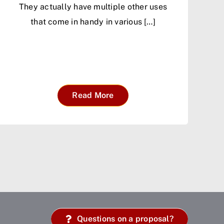
They actually have multiple other uses
that come in handy in various […]
Read More
Questions on a proposal?