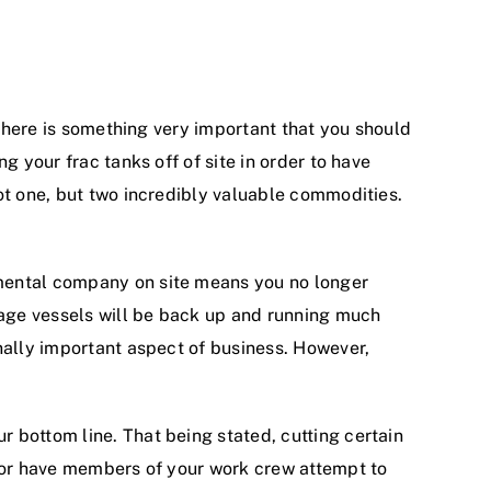
 there is something very important that you should
g your frac tanks off of site in order to have
ot one, but two incredibly valuable commodities.
nmental company on site means you no longer
orage vessels will be back up and running much
nally important aspect of business. However,
 bottom line. That being stated, cutting certain
, or have members of your work crew attempt to