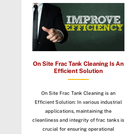
On Site Frac Tank Cleaning Is An
Efficient Solution
On Site Frac Tank Cleaning is an
Efficient Solution: In various industrial
applications, maintaining the
cleanliness and integrity of frac tanks is
crucial for ensuring operational