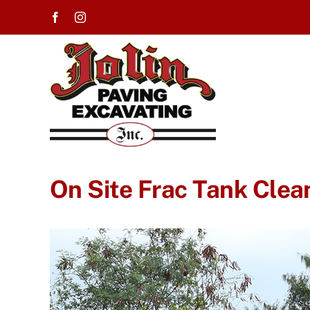
Skip
to
content
On Site Frac Tank Clea