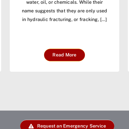
water, oil, or chemicals. While their
name suggests that they are only used
in hydraulic fracturing, or fracking, […]
Read More
Request an Emergency Service