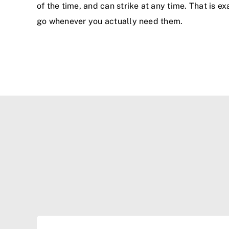
of the time, and can strike at any time. That is 
go whenever you actually need them.