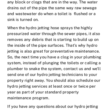
any block or clogs that are in the way. The water
drains out of the pipe the same way raw sewage
and wastewater do when a toilet is flushed or a
sink is turned on.
When the hydro jetting hose sprays the highly
pressurized water through the sewer pipes, it also
removes any debris that is starting to build up on
the inside of the pipe surfaces. That’s why hydro
jetting is also great for preventative maintenance.
So, the next time you have a clog in your plumbing
system, instead of plunging the toilets or calling a
plumber to snake the system, contact us and we’ll
send one of our hydro jetting technicians to your
property right away. You should also schedule our
hydro jetting services at least once or twice per
year as part of your standard property
maintenance program.
If you have any questions about our hydro jetting