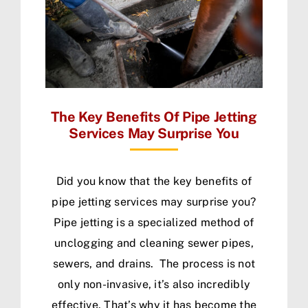
The Key Benefits Of Pipe Jetting
Services May Surprise You
Did you know that the key benefits of
pipe jetting services may surprise you?
Pipe jetting is a specialized method of
unclogging and cleaning sewer pipes,
sewers, and drains. The process is not
only non-invasive, it’s also incredibly
effective. That’s why it has become the