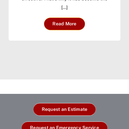
[…]
Read More
Request an Estimate
Request an Emergency Service