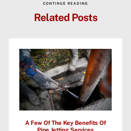
CONTINUE READING
Related Posts
A Few Of The Key Benefits Of
Pipe Jetting Services