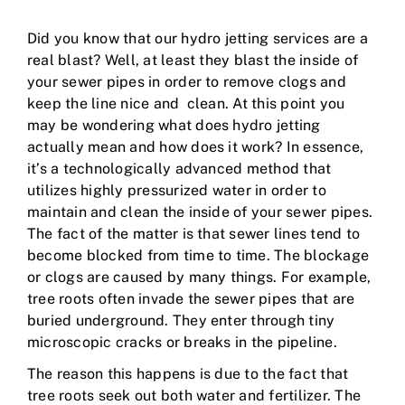
Did you know that our hydro jetting services are a
real blast? Well, at least they blast the inside of
your sewer pipes in order to remove clogs and
keep the line nice and clean. At this point you
may be wondering what does hydro jetting
actually mean and how does it work? In essence,
it’s a technologically advanced method that
utilizes highly pressurized water in order to
maintain and clean the inside of your sewer pipes.
The fact of the matter is that sewer lines tend to
become blocked from time to time. The blockage
or clogs are caused by many things. For example,
tree roots often invade the sewer pipes that are
buried underground. They enter through tiny
microscopic cracks or breaks in the pipeline.
The reason this happens is due to the fact that
tree roots seek out both water and fertilizer. The