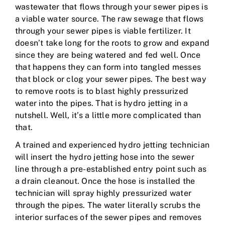
wastewater that flows through your sewer pipes is
a viable water source. The raw sewage that flows
through your sewer pipes is viable fertilizer. It
doesn’t take long for the roots to grow and expand
since they are being watered and fed well. Once
that happens they can form into tangled messes
that block or clog your sewer pipes. The best way
to remove roots is to blast highly pressurized
water into the pipes. That is hydro jetting in a
nutshell. Well, it’s a little more complicated than
that.
A trained and experienced hydro jetting technician
will insert the hydro jetting hose into the sewer
line through a pre-established entry point such as
a drain cleanout. Once the hose is installed the
technician will spray highly pressurized water
through the pipes. The water literally scrubs the
interior surfaces of the sewer pipes and removes