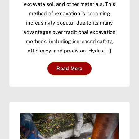
excavate soil and other materials. This
method of excavation is becoming
increasingly popular due to its many
advantages over traditional excavation
methods, including increased safety,
efficiency, and precision. Hydro […]
Read More