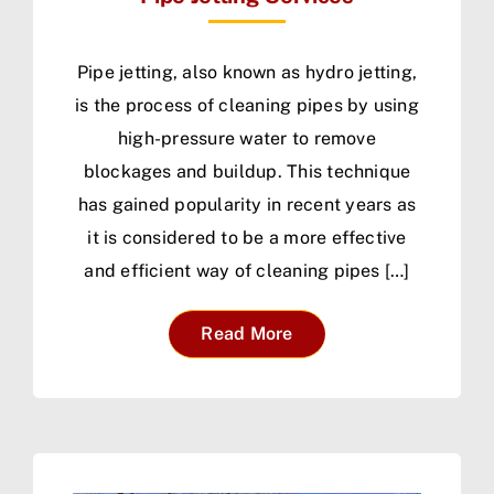
Pipe jetting, also known as hydro jetting,
is the process of cleaning pipes by using
high-pressure water to remove
blockages and buildup. This technique
has gained popularity in recent years as
it is considered to be a more effective
and efficient way of cleaning pipes […]
Read More