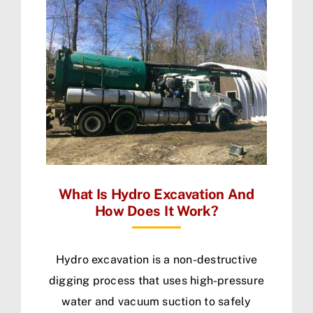
What Is Hydro Excavation And
How Does It Work?
Hydro excavation is a non-destructive
digging process that uses high-pressure
water and vacuum suction to safely