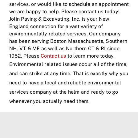
services, or would like to schedule an appointment
we are happy to help. Please contact us today!
Jolin Paving & Excavating, Inc. is your New
England connection for a vast variety of
environmentally related services. Our company
has been serving Boston Massachusetts, Southern
NH, VT & ME as well as Northern CT & RI since
1952. Please
Contact us
to learn more today.
Environmental related issues occur all of the time,
and can strike at any time. That is exactly why you
need to have a local and reliable environmental
services company at the helm and ready to go
whenever you actually need them.