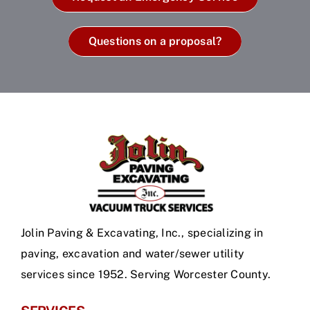
Questions on a proposal?
Jolin Paving & Excavating, Inc., specializing in
paving, excavation and water/sewer utility
services since 1952. Serving Worcester County.