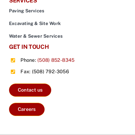
SERVICES
Paving Services
Excavating & Site Work
Water & Sewer Services
GET IN TOUCH
Phone:
(508) 852-8345
Fax: (508) 792-3056
Contact us
Careers