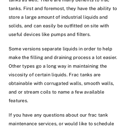
tanks. First and foremost, they have the ability to
store a large amount of industrial liquids and
solids, and can easily be outfitted on site with
useful devices like pumps and filters.
Some versions separate liquids in order to help
make the filling and draining process a lot easier.
Other types go a long way in maintaining the
viscosity of certain liquids. Frac tanks are
obtainable with corrugated walls, smooth walls,
and or stream coils to name a few available
features.
If you have any questions about our frac tank
maintenance services, or would like to schedule