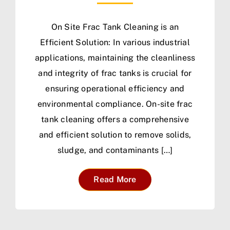
On Site Frac Tank Cleaning is an
Efficient Solution: In various industrial
applications, maintaining the cleanliness
and integrity of frac tanks is crucial for
ensuring operational efficiency and
environmental compliance. On-site frac
tank cleaning offers a comprehensive
and efficient solution to remove solids,
sludge, and contaminants […]
Read More