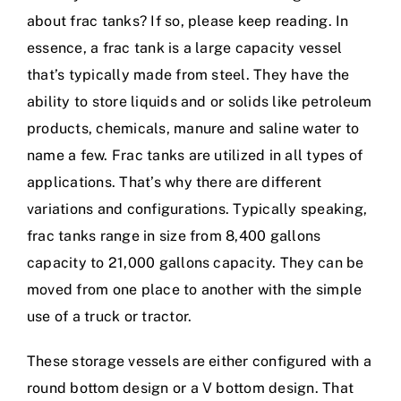
about frac tanks? If so, please keep reading. In
essence, a frac tank is a large capacity vessel
that’s typically made from steel. They have the
ability to store liquids and or solids like petroleum
products, chemicals, manure and saline water to
name a few. Frac tanks are utilized in all types of
applications. That’s why there are different
variations and configurations. Typically speaking,
frac tanks range in size from 8,400 gallons
capacity to 21,000 gallons capacity. They can be
moved from one place to another with the simple
use of a truck or tractor.
These storage vessels are either configured with a
round bottom design or a V bottom design. That