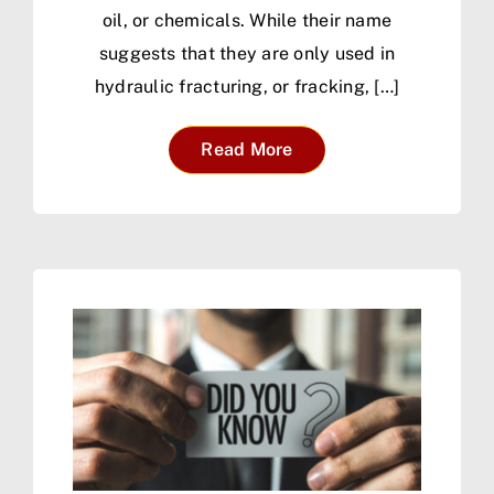
oil, or chemicals. While their name
suggests that they are only used in
hydraulic fracturing, or fracking, […]
Read More