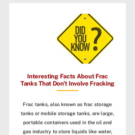
Interesting Facts About Frac
Tanks That Don’t Involve Fracking
Frac tanks, also known as frac storage
tanks or mobile storage tanks, are large,
portable containers used in the oil and
gas industry to store liquids like water,