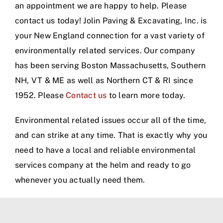
an appointment we are happy to help. Please
contact us today! Jolin Paving & Excavating, Inc. is
your New England connection for a vast variety of
environmentally related services. Our company
has been serving Boston Massachusetts, Southern
NH, VT & ME as well as Northern CT & RI since
1952. Please
Contact us
to learn more today.
Environmental related issues occur all of the time,
and can strike at any time. That is exactly why you
need to have a local and reliable environmental
services company at the helm and ready to go
whenever you actually need them.