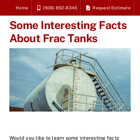
Skip
Home
(508) 852-8345
Request Estimate
to
Some Interesting Facts
content
About Frac Tanks
Would you like to learn some interesting facts