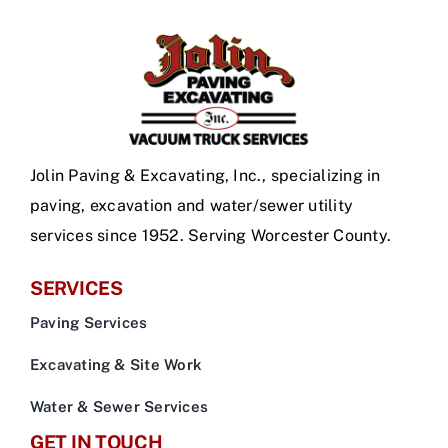
Jolin Paving & Excavating, Inc., specializing in
paving, excavation and water/sewer utility
services since 1952. Serving Worcester County.
SERVICES
Paving Services
Excavating & Site Work
Water & Sewer Services
GET IN TOUCH