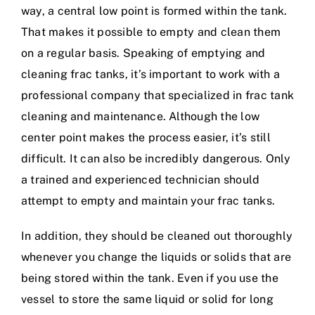
way, a central low point is formed within the tank.
That makes it possible to empty and clean them
on a regular basis. Speaking of emptying and
cleaning frac tanks, it’s important to work with a
professional company that specialized in frac tank
cleaning and maintenance. Although the low
center point makes the process easier, it’s still
difficult. It can also be incredibly dangerous. Only
a trained and experienced technician should
attempt to empty and maintain your frac tanks.
In addition, they should be cleaned out thoroughly
whenever you change the liquids or solids that are
being stored within the tank. Even if you use the
vessel to store the same liquid or solid for long