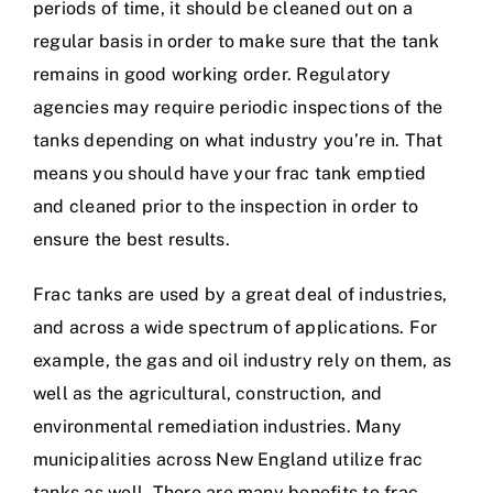
periods of time, it should be cleaned out on a
regular basis in order to make sure that the tank
remains in good working order. Regulatory
agencies may require periodic inspections of the
tanks depending on what industry you’re in. That
means you should have your frac tank emptied
and cleaned prior to the inspection in order to
ensure the best results.
Frac tanks are used by a great deal of industries,
and across a wide spectrum of applications. For
example, the gas and oil industry rely on them, as
well as the agricultural, construction, and
environmental remediation industries. Many
municipalities across New England utilize frac
tanks as well. There are many benefits to frac