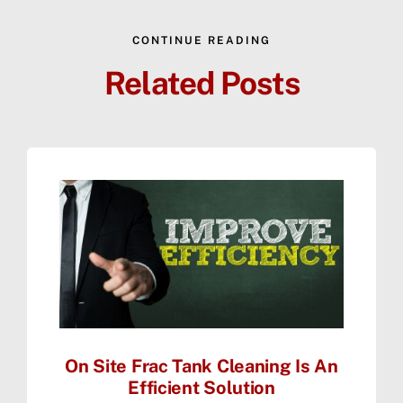
CONTINUE READING
Related Posts
On Site Frac Tank Cleaning Is An
Efficient Solution