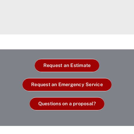
Request an Estimate
Request an Emergency Service
Questions on a proposal?