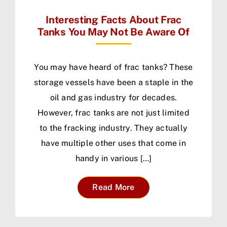
Interesting Facts About Frac
Tanks You May Not Be Aware Of
You may have heard of frac tanks? These
storage vessels have been a staple in the
oil and gas industry for decades.
However, frac tanks are not just limited
to the fracking industry. They actually
have multiple other uses that come in
handy in various […]
Read More