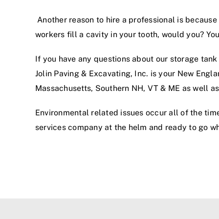
Another reason to hire a professional is because t
workers fill a cavity in your tooth, would you? Y
If you have any questions about our storage tank 
Jolin Paving & Excavating, Inc. is your New Engl
Massachusetts, Southern NH, VT & ME as well as
Environmental related issues occur all of the tim
services company at the helm and ready to go w