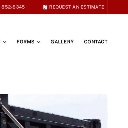
) 852-8345
REQUEST AN ESTIMATE
S
FORMS
GALLERY
CONTACT