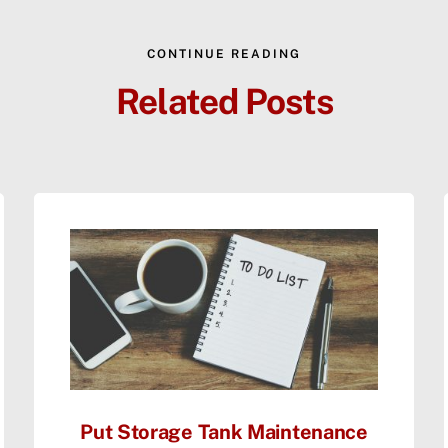
CONTINUE READING
Related Posts
Put Storage Tank Maintenance