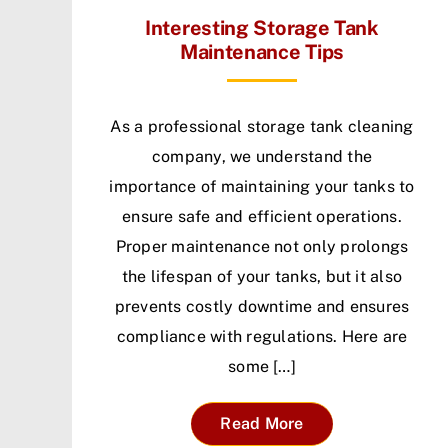
Interesting Storage Tank
Maintenance Tips
As a professional storage tank cleaning
company, we understand the
importance of maintaining your tanks to
ensure safe and efficient operations.
Proper maintenance not only prolongs
the lifespan of your tanks, but it also
prevents costly downtime and ensures
compliance with regulations. Here are
some […]
Read More