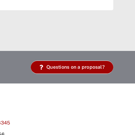
Questions on a proposal?
8345
56