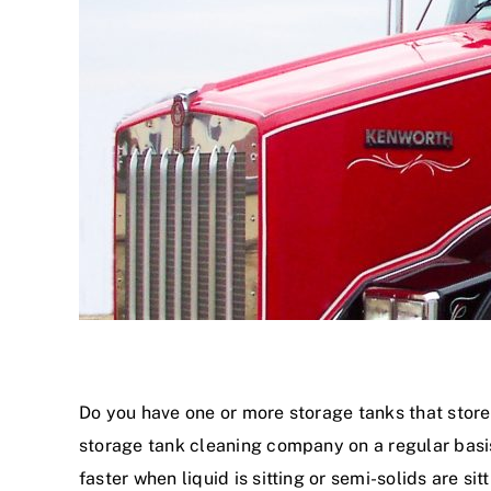
Do you have one or more storage tanks that store 
storage tank cleaning company on a regular basis.
faster when liquid is sitting or semi-solids are si