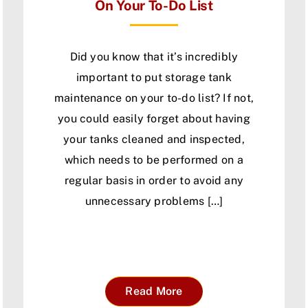
On Your To-Do List
Did you know that it’s incredibly
important to put storage tank
maintenance on your to-do list? If not,
you could easily forget about having
your tanks cleaned and inspected,
which needs to be performed on a
regular basis in order to avoid any
unnecessary problems […]
Read More