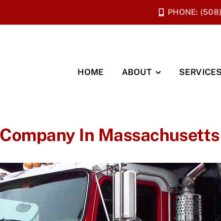
PHONE: (508
HOME
ABOUT
SERVICE
 Company In Massachusetts