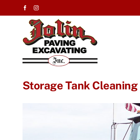
Skip
to
content
Storage Tank Cleaning