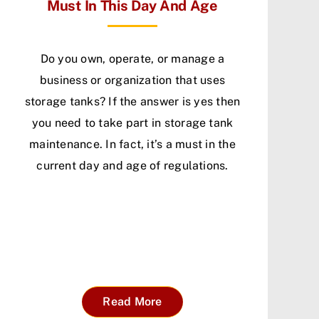
Must In This Day And Age
Do you own, operate, or manage a
business or organization that uses
storage tanks? If the answer is yes then
you need to take part in storage tank
maintenance. In fact, it’s a must in the
current day and age of regulations.
Read More