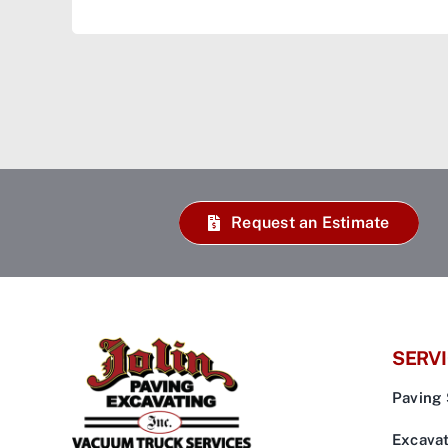
Request an Estimate
SERV
Paving 
Excavat