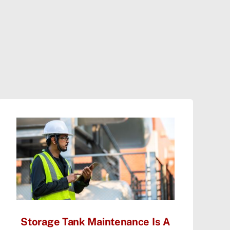
Storage Tank Maintenance Is A