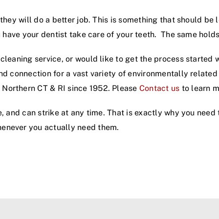
hey will do a better job. This is something that should be 
ou have your dentist take care of your teeth. The same holds
cleaning service, or would like to get the process started 
and connection for a vast variety of environmentally relat
 Northern CT & RI since 1952. Please
Contact us
to learn m
e, and can strike at any time. That is exactly why you need
henever you actually need them.