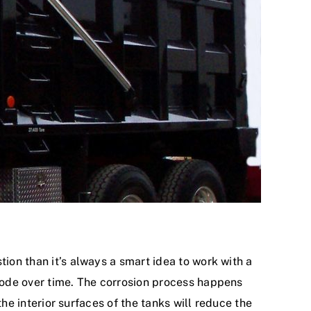
tion than it’s always a smart idea to work with a
rrode over time. The corrosion process happens
the interior surfaces of the tanks will reduce the