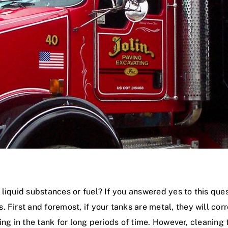
liquid substances or fuel? If you answered yes to this ques
 First and foremost, if your tanks are metal, they will co
tting in the tank for long periods of time. However, cleaning 