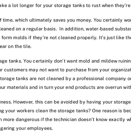
 take a lot longer for your storage tanks to rust when they’r
f time, which ultimately saves you money. You certainly wo
leaned on a regular basis. In addition, water-based substa
form molds if they’re not cleaned properly. It’s just like th
ar on the tile.
age tanks. You certainly don’t want mold and mildew ruining
your customers may not want to purchase from your organiza
torage tanks are not cleaned by a professional company on
our materials and in turn your end products are overrun wit
iness. However, this can be avoided by having your storage
ng your workers clean the storage tanks? One reason is becau
 more dangerous if the technician doesn’t know exactly wh
ngering your employees.