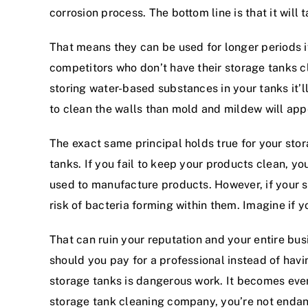
corrosion process. The bottom line is that it will
That means they can be used for longer periods i
competitors who don’t have their storage tanks c
storing water-based substances in your tanks it’ll 
to clean the walls than mold and mildew will appe
The exact same principal holds true for your stor
tanks. If you fail to keep your products clean, 
used to manufacture products. However, if your s
risk of bacteria forming within them. Imagine if y
That can ruin your reputation and your entire bus
should you pay for a professional instead of havi
storage tanks is dangerous work. It becomes even
storage tank cleaning company, you’re not enda