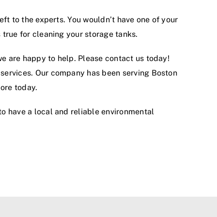
left to the experts. You wouldn’t have one of your
 true for cleaning your storage tanks.
we are happy to help. Please contact us today!
ed services. Our company has been serving Boston
ore today.
 to have a local and reliable environmental