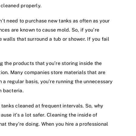
e cleaned properly.
n’t need to purchase new tanks as often as your
nces are known to cause mold. So, if you’re
e walls that surround a tub or shower. If you fail
 the products that you’re storing inside the
tion. Many companies store materials that are
 a regular basis, you’re running the unnecessary
h bacteria.
 tanks cleaned at frequent intervals. So, why
se it’s a lot safer. Cleaning the inside of
at they’re doing. When you hire a professional