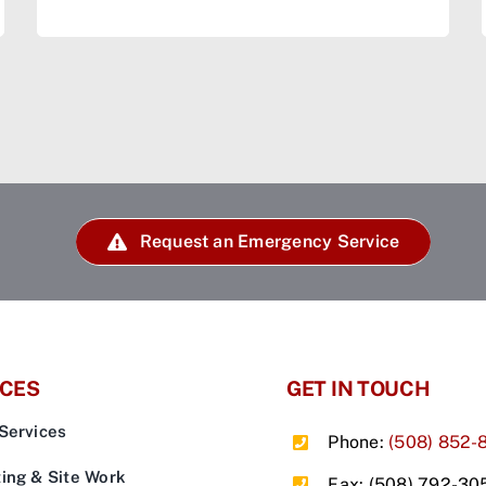
Request an Emergency Service
ICES
GET IN TOUCH
Services
Phone:
(508) 852-
ing & Site Work
Fax: (508) 792-30