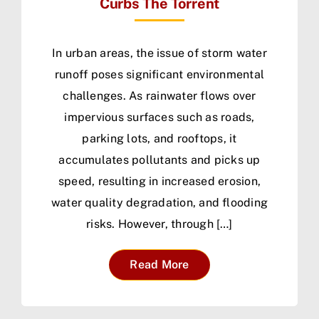
Curbs The Torrent
In urban areas, the issue of storm water
runoff poses significant environmental
challenges. As rainwater flows over
impervious surfaces such as roads,
parking lots, and rooftops, it
accumulates pollutants and picks up
speed, resulting in increased erosion,
water quality degradation, and flooding
risks. However, through […]
Read More