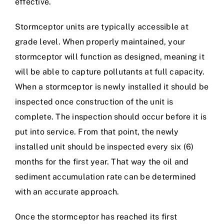
effective.
Stormceptor units are typically accessible at
grade level. When properly maintained, your
stormceptor will function as designed, meaning it
will be able to capture pollutants at full capacity.
When a stormceptor is newly installed it should be
inspected once construction of the unit is
complete. The inspection should occur before it is
put into service. From that point, the newly
installed unit should be inspected every six (6)
months for the first year. That way the oil and
sediment accumulation rate can be determined
with an accurate approach.
Once the stormceptor has reached its first