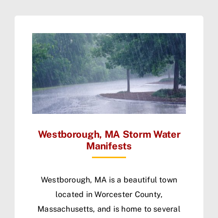
Westborough, MA Storm Water
Manifests
Westborough, MA is a beautiful town
located in Worcester County,
Massachusetts, and is home to several