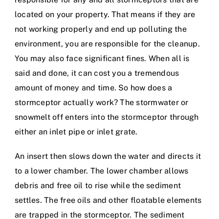
located on your property. That means if they are
not working properly and end up polluting the
environment, you are responsible for the cleanup.
You may also face significant fines. When all is
said and done, it can cost you a tremendous
amount of money and time. So how does a
stormceptor actually work? The stormwater or
snowmelt off enters into the stormceptor through
either an inlet pipe or inlet grate.
An insert then slows down the water and directs it
to a lower chamber. The lower chamber allows
debris and free oil to rise while the sediment
settles. The free oils and other floatable elements
are trapped in the stormceptor. The sediment