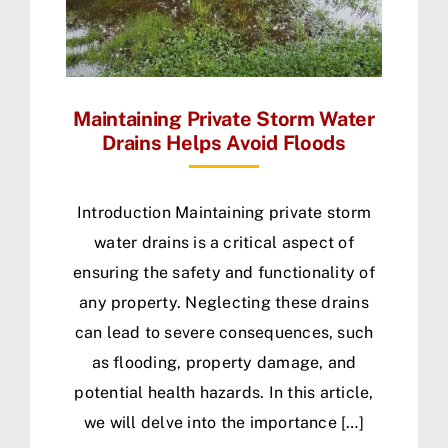
Maintaining Private Storm Water
Drains Helps Avoid Floods
Introduction Maintaining private storm
water drains is a critical aspect of
ensuring the safety and functionality of
any property. Neglecting these drains
can lead to severe consequences, such
as flooding, property damage, and
potential health hazards. In this article,
we will delve into the importance […]