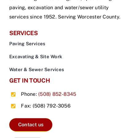
paving, excavation and water/sewer utility
services since 1952. Serving Worcester County.
SERVICES
Paving Services
Excavating & Site Work
Water & Sewer Services
GET IN TOUCH
Phone:
(508) 852-8345
Fax: (508) 792-3056
Contact us