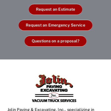
Request an Estimate
Request an Emergency Service
Questions on a proposal?
Jolin Paving & Excavating, Inc., specializing in