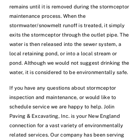
remains until it is removed during the stormceptor
maintenance process. When the
stormwater/snowmelt runoff is treated, it simply
exits the stormceptor through the outlet pipe. The
water is then released into the sewer system, a
local retaining pond, or into a local stream or
pond. Although we would not suggest drinking the
water, it is considered to be environmentally safe.
If you have any questions about stormceptor
inspection and maintenance, or would like to
schedule service we are happy to help. Jolin
Paving & Excavating, Inc. is your New England
connection for a vast variety of environmentally
related services. Our company has been serving