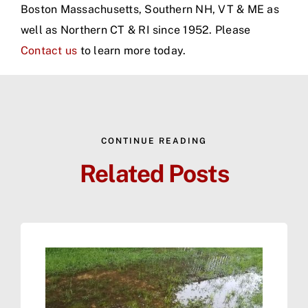
Boston Massachusetts, Southern NH, VT & ME as
well as Northern CT & RI since 1952. Please
Contact us
to learn more today.
CONTINUE READING
Related Posts