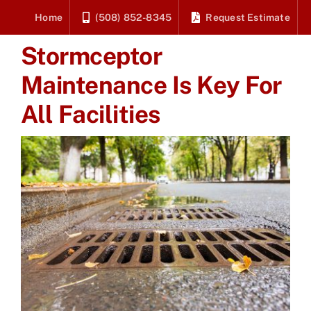
Skip
Home
(508) 852-8345
Request Estimate
to
Stormceptor
content
Maintenance Is Key For
All Facilities