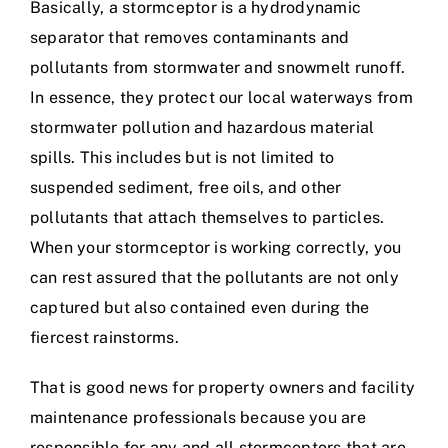
Basically, a stormceptor is a hydrodynamic
separator that removes contaminants and
pollutants from stormwater and snowmelt runoff.
In essence, they protect our local waterways from
stormwater pollution and hazardous material
spills. This includes but is not limited to
suspended sediment, free oils, and other
pollutants that attach themselves to particles.
When your stormceptor is working correctly, you
can rest assured that the pollutants are not only
captured but also contained even during the
fiercest rainstorms.
That is good news for property owners and facility
maintenance professionals because you are
responsible for any and all stormceptors that are