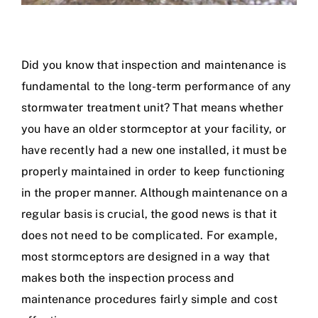
Did you know that inspection and maintenance is
fundamental to the long-term performance of any
stormwater treatment unit? That means whether
you have an older stormceptor at your facility, or
have recently had a new one installed, it must be
properly maintained in order to keep functioning
in the proper manner. Although maintenance on a
regular basis is crucial, the good news is that it
does not need to be complicated. For example,
most stormceptors are designed in a way that
makes both the inspection process and
maintenance procedures fairly simple and cost