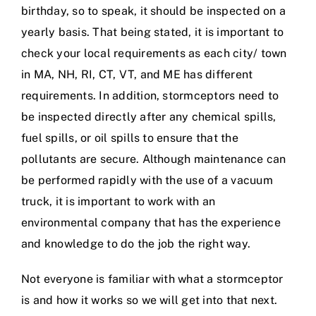
birthday, so to speak, it should be inspected on a
yearly basis. That being stated, it is important to
check your local requirements as each city/ town
in MA, NH, RI, CT, VT, and ME has different
requirements. In addition, stormceptors need to
be inspected directly after any chemical spills,
fuel spills, or oil spills to ensure that the
pollutants are secure. Although maintenance can
be performed rapidly with the use of a vacuum
truck, it is important to work with an
environmental company that has the experience
and knowledge to do the job the right way.
Not everyone is familiar with what a stormceptor
is and how it works so we will get into that next.