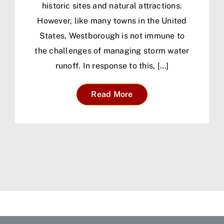
historic sites and natural attractions.
However, like many towns in the United
States, Westborough is not immune to
the challenges of managing storm water
runoff. In response to this, […]
Read More