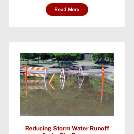
Read More
Reducing Storm Water Runoff