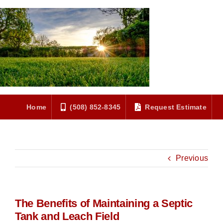
Skip
to
content
Home
(508) 852-8345
Request Estimate
Previous
The Benefits of Maintaining a Septic
Tank and Leach Field