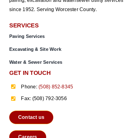
paving, excavation and water/sewer utility services
since 1952. Serving Worcester County.
SERVICES
Paving Services
Excavating & Site Work
Water & Sewer Services
GET IN TOUCH
Phone:
(508) 852-8345
Fax: (508) 792-3056
Contact us
Careers