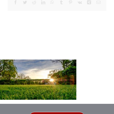
Facebook
Twitter
Reddit
LinkedIn
WhatsApp
Tumblr
Pinterest
Vk
Xing
Email