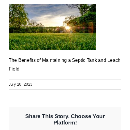
The Benefits of Maintaining a Septic Tank and Leach
Field
July 20, 2023
Share This Story, Choose Your
Platform!