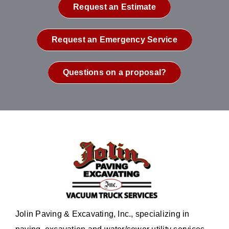
Request an Estimate
Request an Emergency Service
Questions on a proposal?
Jolin Paving & Excavating, Inc., specializing in