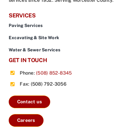
services since 1952. Serving Worcester County.
SERVICES
Paving Services
Excavating & Site Work
Water & Sewer Services
GET IN TOUCH
Phone:
(508) 852-8345
Fax: (508) 792-3056
Contact us
Careers