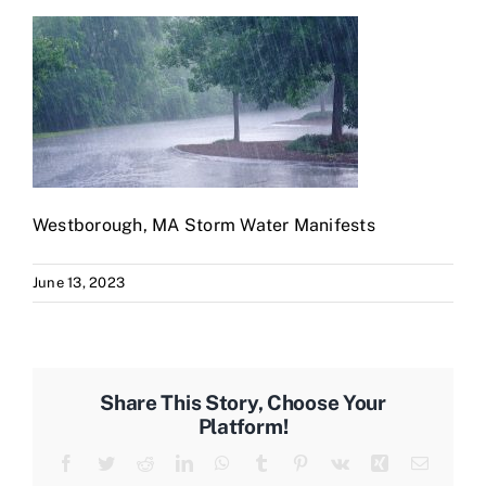
Westborough, MA Storm Water Manifests
June 13, 2023
Share This Story, Choose Your
Platform!
Facebook
Twitter
Reddit
LinkedIn
WhatsApp
Tumblr
Pinterest
Vk
Xing
Email