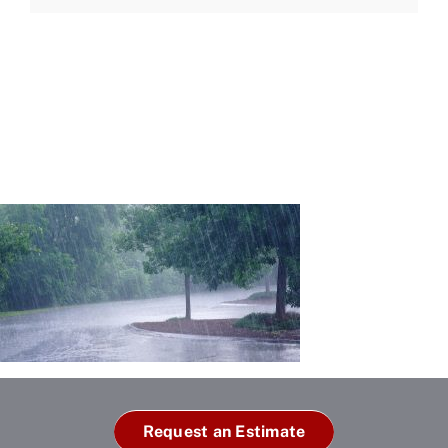
Request an Estimate