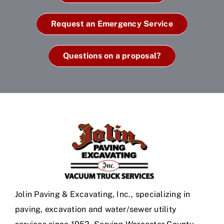
Request an Emergency Service
Questions on a proposal?
Jolin Paving & Excavating, Inc., specializing in
paving, excavation and water/sewer utility