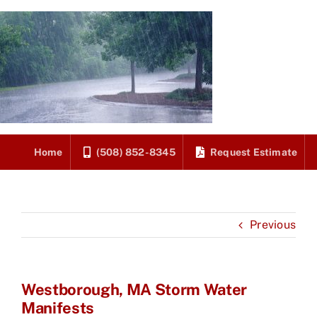
Skip
to
content
Home
(508) 852-8345
Request Estimate
Previous
Westborough, MA Storm Water
Manifests