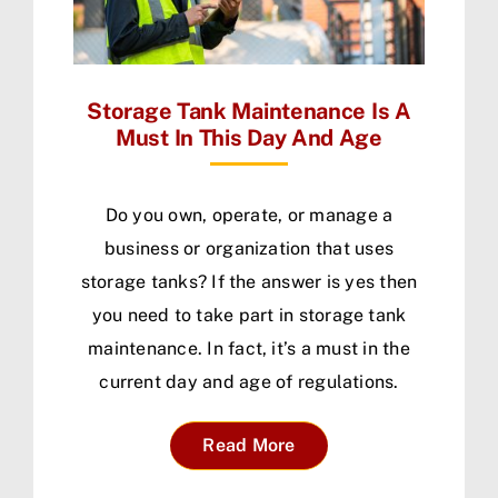
Storage Tank Maintenance Is A
Must In This Day And Age
Do you own, operate, or manage a
business or organization that uses
storage tanks? If the answer is yes then
you need to take part in storage tank
maintenance. In fact, it’s a must in the
current day and age of regulations.
Read More