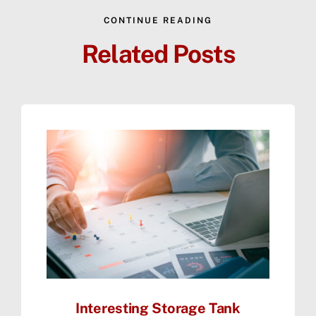
CONTINUE READING
Related Posts
Interesting Storage Tank