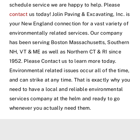
schedule service we are happy to help. Please
contact
us today! Jolin Paving & Excavating, Inc. is
your New England connection for a vast variety of
environmentally related services. Our company
has been serving Boston Massachusetts, Southern
NH, VT & ME as well as Northern CT & RI since
1952. Please Contact us to learn more today.
Environmental related issues occur all of the time,
and can strike at any time. That is exactly why you
need to have a local and reliable environmental
services company at the helm and ready to go
whenever you actually need them.