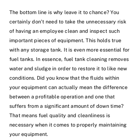
The bottom line is why leave it to chance? You
certainly don’t need to take the unnecessary risk
of having an employee clean and inspect such
important pieces of equipment. This holds true
with any storage tank. It is even more essential for
fuel tanks. In essence, fuel tank cleaning removes
water and sludge in order to restore it to like new
conditions. Did you know that the fluids within
your equipment can actually mean the difference
between a profitable operation and one that
suffers from a significant amount of down time?
That means fuel quality and cleanliness is
necessary when it comes to properly maintaining
your equipment.