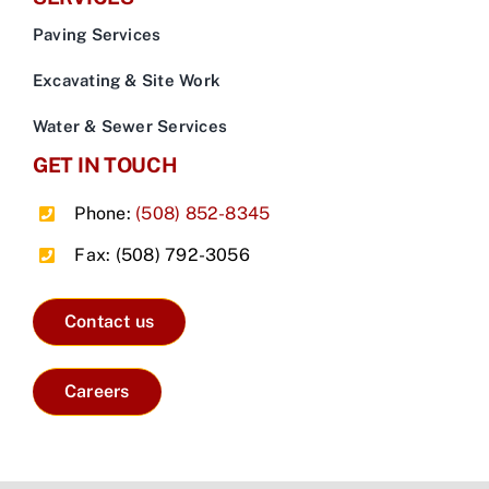
Paving Services
Excavating & Site Work
Water & Sewer Services
GET IN TOUCH
Phone:
(508) 852-8345
Fax: (508) 792-3056
Contact us
Careers