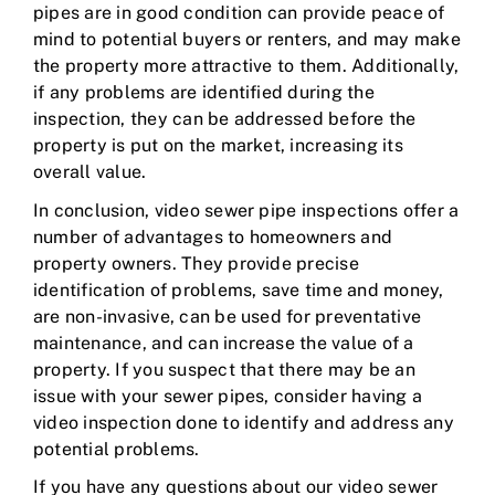
pipes are in good condition can provide peace of
mind to potential buyers or renters, and may make
the property more attractive to them. Additionally,
if any problems are identified during the
inspection, they can be addressed before the
property is put on the market, increasing its
overall value.
In conclusion, video sewer pipe inspections offer a
number of advantages to homeowners and
property owners. They provide precise
identification of problems, save time and money,
are non-invasive, can be used for preventative
maintenance, and can increase the value of a
property. If you suspect that there may be an
issue with your sewer pipes, consider having a
video inspection done to identify and address any
potential problems.
If you have any questions about our video sewer