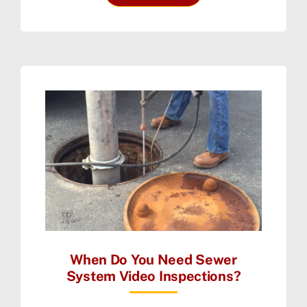
When Do You Need Sewer
System Video Inspections?