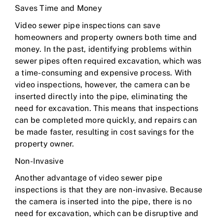
Saves Time and Money
Video sewer pipe inspections can save
homeowners and property owners both time and
money. In the past, identifying problems within
sewer pipes often required excavation, which was
a time-consuming and expensive process. With
video inspections, however, the camera can be
inserted directly into the pipe, eliminating the
need for excavation. This means that inspections
can be completed more quickly, and repairs can
be made faster, resulting in cost savings for the
property owner.
Non-Invasive
Another advantage of video sewer pipe
inspections is that they are non-invasive. Because
the camera is inserted into the pipe, there is no
need for excavation, which can be disruptive and