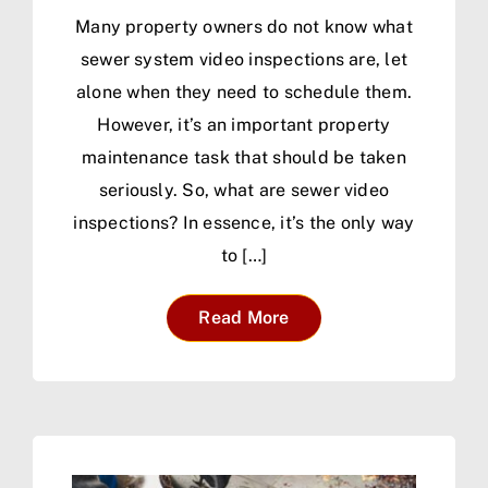
Many property owners do not know what
sewer system video inspections are, let
alone when they need to schedule them.
However, it’s an important property
maintenance task that should be taken
seriously. So, what are sewer video
inspections? In essence, it’s the only way
to […]
Read More