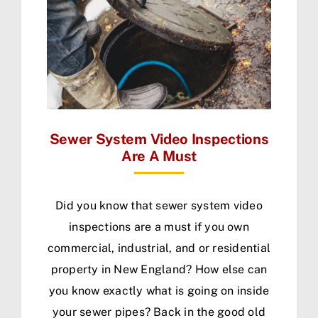
Sewer System Video Inspections
Are A Must
Did you know that sewer system video
inspections are a must if you own
commercial, industrial, and or residential
property in New England? How else can
you know exactly what is going on inside
your sewer pipes? Back in the good old