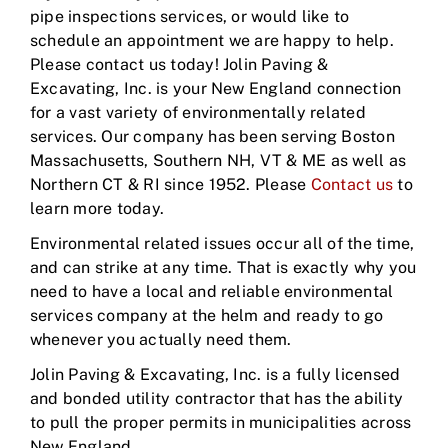
pipe inspections services, or would like to
schedule an appointment we are happy to help.
Please contact us today! Jolin Paving &
Excavating, Inc. is your New England connection
for a vast variety of environmentally related
services. Our company has been serving Boston
Massachusetts, Southern NH, VT & ME as well as
Northern CT & RI since 1952. Please
Contact us
to
learn more today.
Environmental related issues occur all of the time,
and can strike at any time. That is exactly why you
need to have a local and reliable environmental
services company at the helm and ready to go
whenever you actually need them.
Jolin Paving & Excavating, Inc. is a fully licensed
and bonded utility contractor that has the ability
to pull the proper permits in municipalities across
New England.