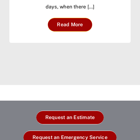
days, when there […]
Read More
Request an Estimate
Request an Emergency Service