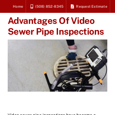
Skip
Home
(508) 852-8345
Request Estimate
to
Advantages Of Video
content
Sewer Pipe Inspections