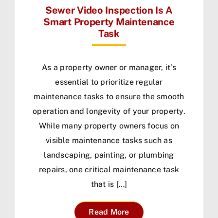
Sewer Video Inspection Is A
Smart Property Maintenance
Task
As a property owner or manager, it’s
essential to prioritize regular
maintenance tasks to ensure the smooth
operation and longevity of your property.
While many property owners focus on
visible maintenance tasks such as
landscaping, painting, or plumbing
repairs, one critical maintenance task
that is […]
Read More