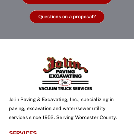
Questions on a proposal?
Jolin Paving & Excavating, Inc., specializing in
paving, excavation and water/sewer utility
services since 1952. Serving Worcester County.
SERVICES