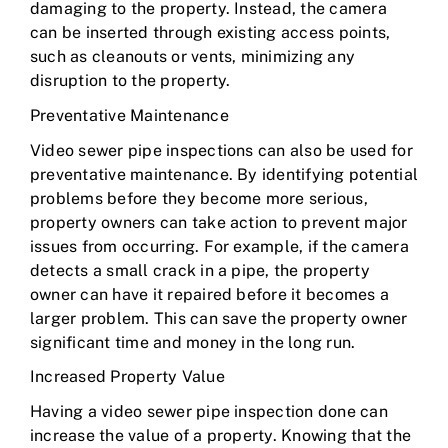
damaging to the property. Instead, the camera
can be inserted through existing access points,
such as cleanouts or vents, minimizing any
disruption to the property.
Preventative Maintenance
Video sewer pipe inspections can also be used for
preventative maintenance. By identifying potential
problems before they become more serious,
property owners can take action to prevent major
issues from occurring. For example, if the camera
detects a small crack in a pipe, the property
owner can have it repaired before it becomes a
larger problem. This can save the property owner
significant time and money in the long run.
Increased Property Value
Having a video sewer pipe inspection done can
increase the value of a property. Knowing that the