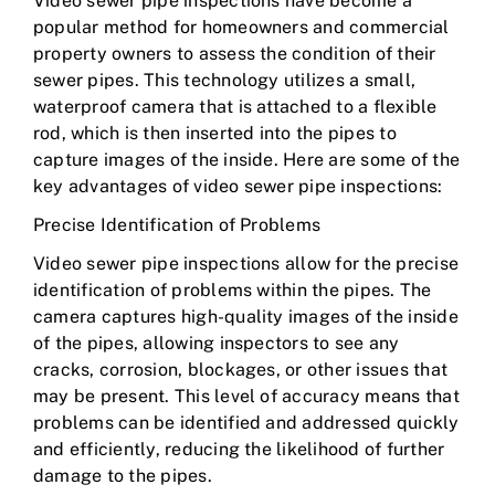
Video sewer pipe inspections have become a
popular method for homeowners and commercial
property owners to assess the condition of their
sewer pipes. This technology utilizes a small,
waterproof camera that is attached to a flexible
rod, which is then inserted into the pipes to
capture images of the inside. Here are some of the
key advantages of video sewer pipe inspections:
Precise Identification of Problems
Video sewer pipe inspections allow for the precise
identification of problems within the pipes. The
camera captures high-quality images of the inside
of the pipes, allowing inspectors to see any
cracks, corrosion, blockages, or other issues that
may be present. This level of accuracy means that
problems can be identified and addressed quickly
and efficiently, reducing the likelihood of further
damage to the pipes.