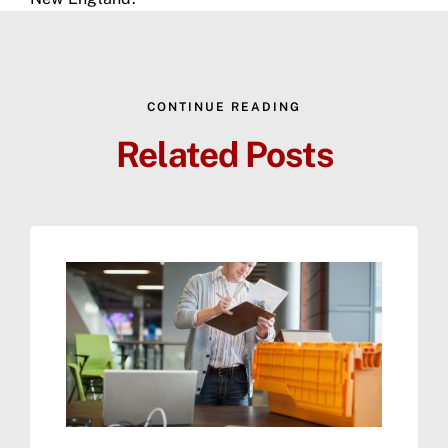
CONTINUE READING
Related Posts