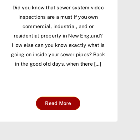
Did you know that sewer system video
inspections are a must if you own
commercial, industrial, and or
residential property in New England?
How else can you know exactly what is
going on inside your sewer pipes? Back
in the good old days, when there […]
Read More