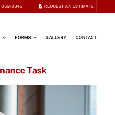
) 852-8345
REQUEST AN ESTIMATE
S
FORMS
GALLERY
CONTACT
enance Task