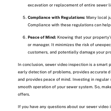
excavation or replacement of entire sewer l
Compliance with Regulations:
Many local ju
Compliance with these regulations can help
Peace of Mind:
Knowing that your property’s
or manager. It minimizes the risk of unexpec
customers, and potentially damage your pro
In conclusion, sewer video inspection is a smart
early detection of problems, provides accurate 
and provides peace of mind. Investing in regular 
smooth operation of your sewer system. So, make 
offers.
If you have any questions about our sewer video 