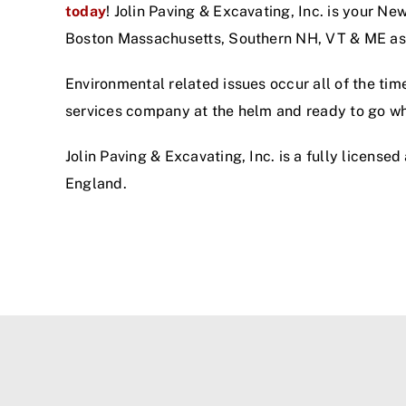
today
! Jolin Paving & Excavating, Inc. is your N
Boston Massachusetts, Southern NH, VT & ME as 
Environmental related issues occur all of the tim
services company at the helm and ready to go w
Jolin Paving & Excavating, Inc. is a fully license
England.