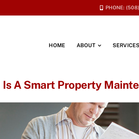
PHONE: (508
HOME
ABOUT
SERVICE
 Is A Smart Property Maint