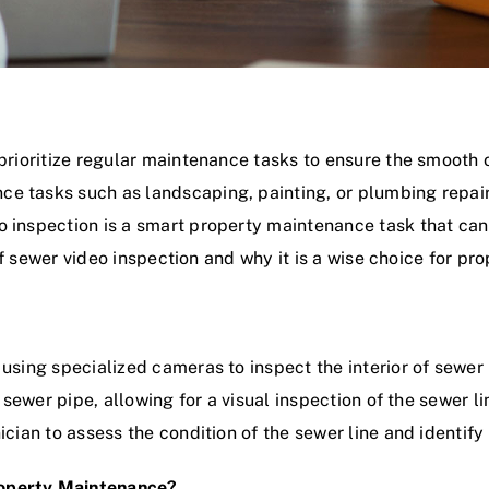
 prioritize regular maintenance tasks to ensure the smooth 
e tasks such as landscaping, painting, or plumbing repairs
o inspection is a smart property maintenance task that can
s of sewer video inspection and why it is a wise choice for pr
 using specialized cameras to inspect the interior of sewe
e sewer pipe, allowing for a visual inspection of the sewer 
ician to assess the condition of the sewer line and identify
roperty Maintenance?