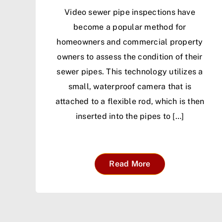
Video sewer pipe inspections have
become a popular method for
homeowners and commercial property
owners to assess the condition of their
sewer pipes. This technology utilizes a
small, waterproof camera that is
attached to a flexible rod, which is then
inserted into the pipes to […]
Read More