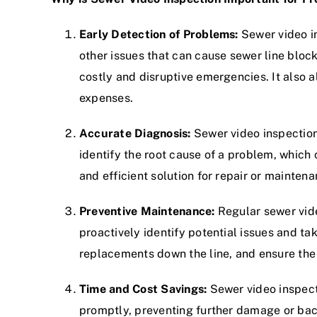
Early Detection of Problems:
Sewer video in
other issues that can cause sewer line bloc
costly and disruptive emergencies. It also 
expenses.
Accurate Diagnosis:
Sewer video inspection 
identify the root cause of a problem, which 
and efficient solution for repair or mainte
Preventive Maintenance:
Regular sewer vide
proactively identify potential issues and t
replacements down the line, and ensure the
Time and Cost Savings:
Sewer video inspect
promptly, preventing further damage or bac