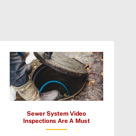
Sewer System Video
Inspections Are A Must