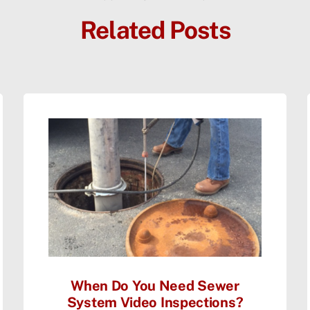
Related Posts
When Do You Need Sewer
System Video Inspections?