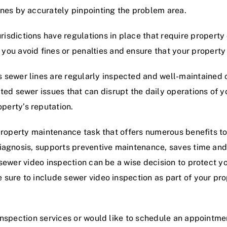
ines by accurately pinpointing the problem area.
risdictions have regulations in place that require propert
 you avoid fines or penalties and ensure that your propert
 sewer lines are regularly inspected and well-maintained 
ted sewer issues that can disrupt the daily operations of 
perty’s reputation.
 property maintenance task that offers numerous benefits t
diagnosis, supports preventive maintenance, saves time an
sewer video inspection can be a wise decision to protect yo
sure to include sewer video inspection as part of your pro
inspection services or would like to schedule an appointme