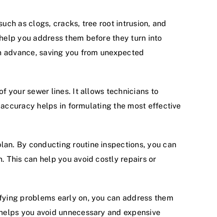
uch as clogs, cracks, tree root intrusion, and
 help you address them before they turn into
 in advance, saving you from unexpected
f your sewer lines. It allows technicians to
s accuracy helps in formulating the most effective
lan. By conducting routine inspections, you can
 This can help you avoid costly repairs or
ifying problems early on, you can address them
o helps you avoid unnecessary and expensive