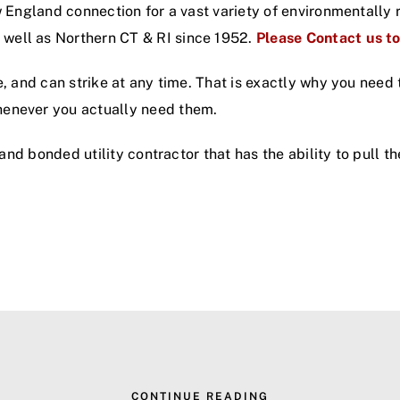
ew England connection for a vast variety of environmentall
well as Northern CT & RI since 1952.
Please Contact us t
e, and can strike at any time. That is exactly why you need
henever you actually need them.
d and bonded utility contractor that has the ability to pull 
CONTINUE READING