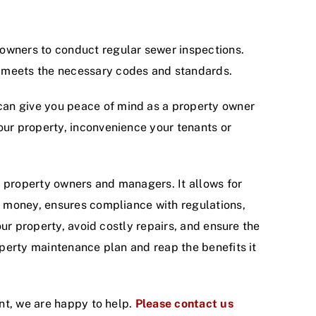
y owners to conduct regular sewer inspections.
y meets the necessary codes and standards.
can give you peace of mind as a property owner
your property, inconvenience your tenants or
o property owners and managers. It allows for
d money, ensures compliance with regulations,
ur property, avoid costly repairs, and ensure the
perty maintenance plan and reap the benefits it
nt, we are happy to help.
Please contact us