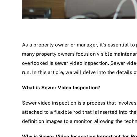
As a property owner or manager, it’s essential to
many property owners focus on visible maintenanc
overlooked is sewer video inspection. Sewer vide
run. In this article, we will delve into the detail
What is Sewer Video Inspection?
Sewer video inspection is a process that involves
attached to a flexible rod that is inserted into th
definition images to a monitor, allowing the techn
Why is Sewer Video Inspection Important for P