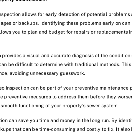
spection allows for early detection of potential problems s
kages or backups. Identifying these problems early on can
allows you to plan and budget for repairs or replacements
provides a visual and accurate diagnosis of the condition o
can be difficult to determine with traditional methods. Thi
nance, avoiding unnecessary guesswork.
o inspection can be part of your preventive maintenance p
ake preventive measures to address them before they worsen.
 smooth functioning of your property’s sewer system.
ion can save you time and money in the long run. By ident
kups that can be time-consuming and costly to fix. It als