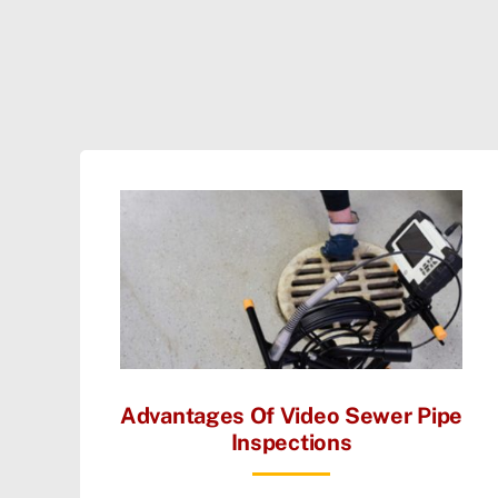
Advantages Of Video Sewer Pipe
Inspections