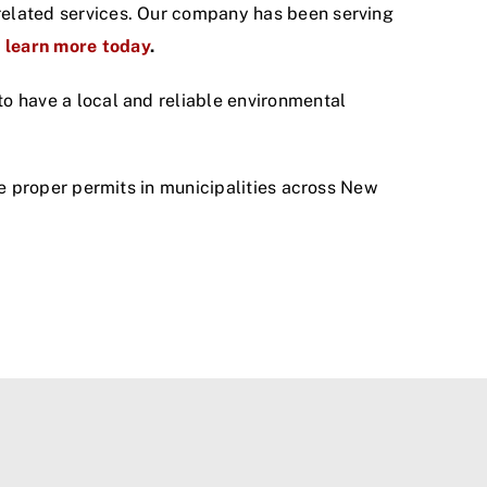
y related services. Our company has been serving
o learn more today
.
 to have a local and reliable environmental
the proper permits in municipalities across New