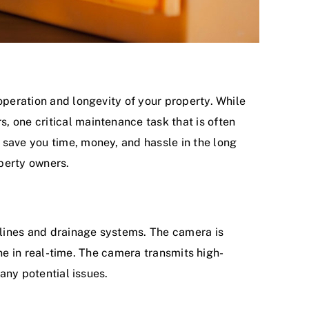
operation and longevity of your property. While
, one critical maintenance task that is often
 save you time, money, and hassle in the long
operty owners.
r lines and drainage systems. The camera is
line in real-time. The camera transmits high-
 any potential issues.