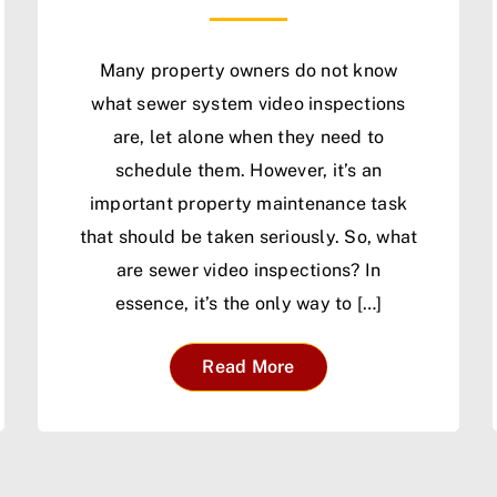
Many property owners do not know
what sewer system video inspections
are, let alone when they need to
schedule them. However, it’s an
important property maintenance task
that should be taken seriously. So, what
are sewer video inspections? In
essence, it’s the only way to […]
Read More