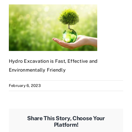
Hydro Excavation is Fast, Effective and
Environmentally Friendly
February 6, 2023
Share This Story, Choose Your
Platform!