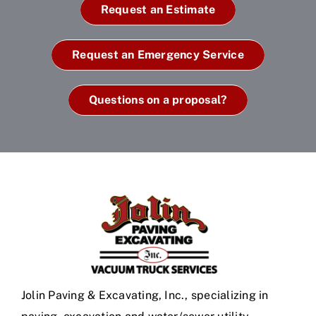
Request an Estimate
Request an Emergency Service
Questions on a proposal?
Jolin Paving & Excavating, Inc., specializing in