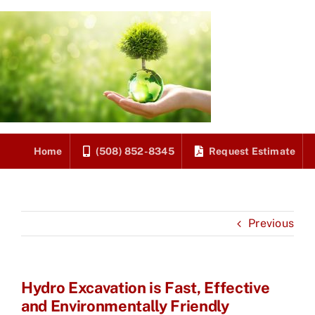
Skip
to
content
Home
(508) 852-8345
Request Estimate
Previous
Hydro Excavation is Fast, Effective
and Environmentally Friendly