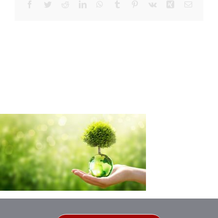
Facebook
Twitter
Reddit
LinkedIn
WhatsApp
Tumblr
Pinterest
Vk
Xing
Email