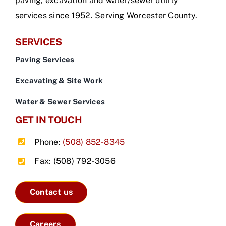
paving, excavation and water/sewer utility
services since 1952. Serving Worcester County.
SERVICES
Paving Services
Excavating & Site Work
Water & Sewer Services
GET IN TOUCH
Phone:
(508) 852-8345
Fax: (508) 792-3056
Contact us
Careers