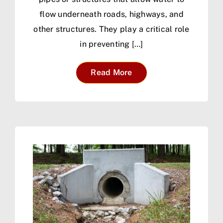
flow underneath roads, highways, and
other structures. They play a critical role
in preventing […]
Read More