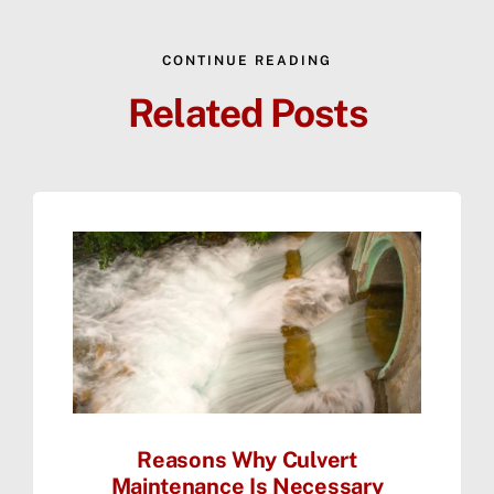
CONTINUE READING
Related Posts
Reasons Why Culvert
Maintenance Is Necessary