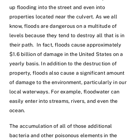
up flooding into the street and even into
properties located near the culvert. As we all
know, floods are dangerous on a multitude of
levels because they tend to destroy all that is in
their path. In fact, floods cause approximately
$1.6 billion of damage in the United States on a
yearly basis. In addition to the destruction of
property, floods also cause a significant amount
of damage to the environment, particularly in our
local waterways. For example, floodwater can
easily enter into streams, rivers, and even the
ocean.
The accumulation of all of those additional
bacteria and other poisonous elements in the