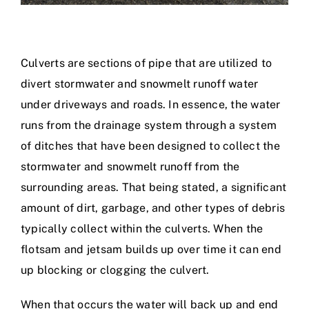
Culverts are sections of pipe that are utilized to
divert stormwater and snowmelt runoff water
under driveways and roads. In essence, the water
runs from the drainage system through a system
of ditches that have been designed to collect the
stormwater and snowmelt runoff from the
surrounding areas. That being stated, a significant
amount of dirt, garbage, and other types of debris
typically collect within the culverts. When the
flotsam and jetsam builds up over time it can end
up blocking or clogging the culvert.
When that occurs the water will back up and end