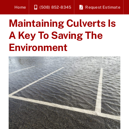
Skip
Home
(508) 852-8345
Request Estimate
to
Maintaining Culverts Is
content
A Key To Saving The
Environment