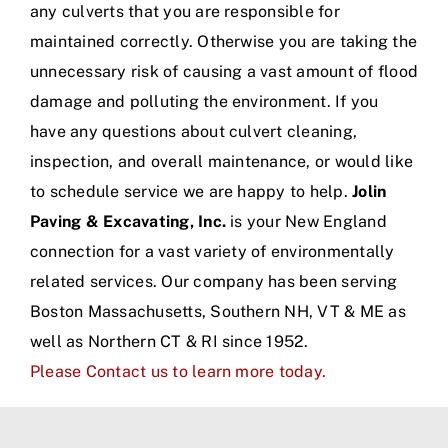
any culverts that you are responsible for
maintained correctly. Otherwise you are taking the
unnecessary risk of causing a vast amount of flood
damage and polluting the environment. If you
have any questions about culvert cleaning,
inspection, and overall maintenance, or would like
to schedule service we are happy to help.
Jolin
Paving & Excavating, Inc.
is your New England
connection for a vast variety of environmentally
related services. Our company has been serving
Boston Massachusetts, Southern NH, VT & ME as
well as Northern CT & RI since 1952.
Please Contact us to learn more today.