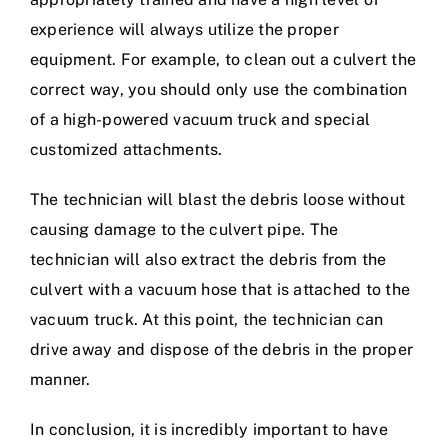
experience will always utilize the proper
equipment. For example, to clean out a culvert the
correct way, you should only use the combination
of a high-powered vacuum truck and special
customized attachments.
The technician will blast the debris loose without
causing damage to the culvert pipe. The
technician will also extract the debris from the
culvert with a vacuum hose that is attached to the
vacuum truck. At this point, the technician can
drive away and dispose of the debris in the proper
manner.
In conclusion, it is incredibly important to have