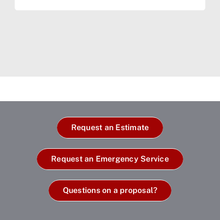
Request an Estimate
Request an Emergency Service
Questions on a proposal?