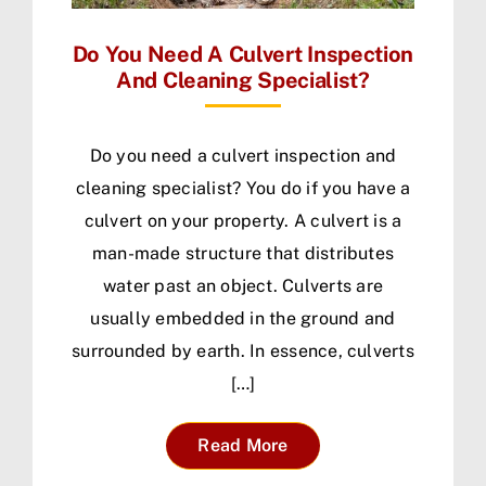
Do You Need A Culvert Inspection
And Cleaning Specialist?
Do you need a culvert inspection and
cleaning specialist? You do if you have a
culvert on your property. A culvert is a
man-made structure that distributes
water past an object. Culverts are
usually embedded in the ground and
surrounded by earth. In essence, culverts
[…]
Read More