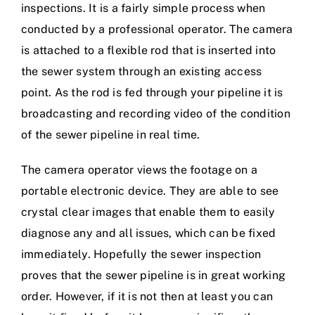
inspections. It is a fairly simple process when
conducted by a professional operator. The camera
is attached to a flexible rod that is inserted into
the sewer system through an existing access
point. As the rod is fed through your pipeline it is
broadcasting and recording video of the condition
of the sewer pipeline in real time.
The camera operator views the footage on a
portable electronic device. They are able to see
crystal clear images that enable them to easily
diagnose any and all issues, which can be fixed
immediately. Hopefully the sewer inspection
proves that the sewer pipeline is in great working
order. However, if it is not then at least you can