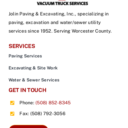
Jolin Paving & Excavating, Inc., specializing in
paving, excavation and water/sewer utility
services since 1952. Serving Worcester County.
SERVICES
Paving Services
Excavating & Site Work
Water & Sewer Services
GET IN TOUCH
Phone:
(508) 852-8345
Fax: (508) 792-3056