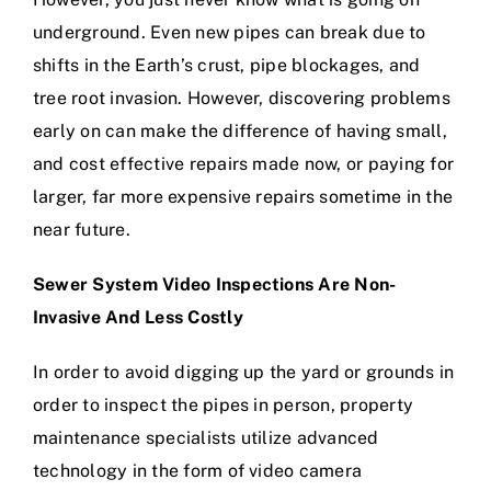
underground. Even new pipes can break due to
shifts in the Earth’s crust, pipe blockages, and
tree root invasion. However, discovering problems
early on can make the difference of having small,
and cost effective repairs made now, or paying for
larger, far more expensive repairs sometime in the
near future.
Sewer System Video Inspections Are Non-
Invasive And Less Costly
In order to avoid digging up the yard or grounds in
order to inspect the pipes in person, property
maintenance specialists utilize advanced
technology in the form of video camera