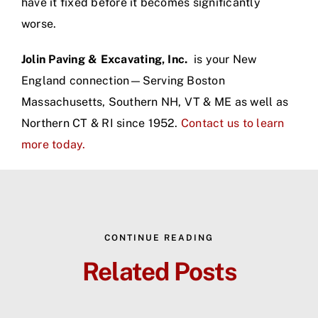
have it fixed before it becomes significantly
worse.
Jolin Paving & Excavating, Inc.
is your New
England connection—Serving Boston
Massachusetts, Southern NH, VT & ME as well as
Northern CT & RI since 1952.
Contact us to learn
more today.
CONTINUE READING
Related Posts