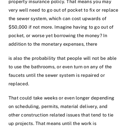
property insurance policy. That means you may
very well need to go out of pocket to fix or replace
the sewer system, which can cost upwards of
$50,000 if not more. Imagine having to go out of
pocket, or worse yet borrowing the money? In
addition to the monetary expenses, there
is also the probability that people will not be able
to use the bathrooms, or even turn on any of the
faucets until the sewer system is repaired or
replaced.
That could take weeks or even longer depending
on scheduling, permits, material delivery, and
other construction related issues that tend to tie
up projects. That means until the work is