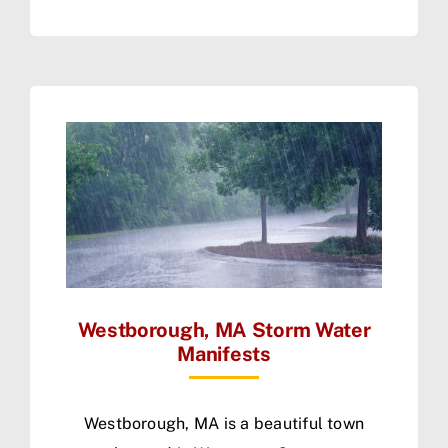
Westborough, MA Storm Water
Manifests
Westborough, MA is a beautiful town