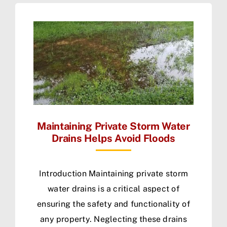
Maintaining Private Storm Water
Drains Helps Avoid Floods
Introduction Maintaining private storm
water drains is a critical aspect of
ensuring the safety and functionality of
any property. Neglecting these drains