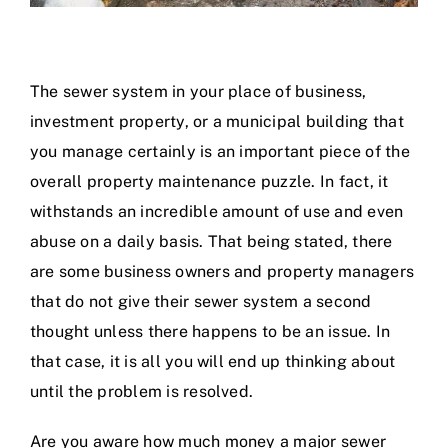
The sewer system in your place of business,
investment property, or a municipal building that
you manage certainly is an important piece of the
overall property maintenance puzzle. In fact, it
withstands an incredible amount of use and even
abuse on a daily basis. That being stated, there
are some business owners and property managers
that do not give their sewer system a second
thought unless there happens to be an issue. In
that case, it is all you will end up thinking about
until the problem is resolved.
Are you aware how much money a major sewer