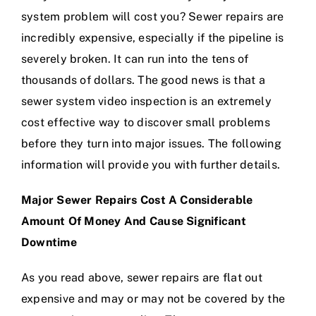
system problem will cost you? Sewer repairs are
incredibly expensive, especially if the pipeline is
severely broken. It can run into the tens of
thousands of dollars. The good news is that a
sewer system video inspection is an extremely
cost effective way to discover small problems
before they turn into major issues. The following
information will provide you with further details.
Major Sewer Repairs Cost A Considerable
Amount Of Money And Cause Significant
Downtime
As you read above, sewer repairs are flat out
expensive and may or may not be covered by the