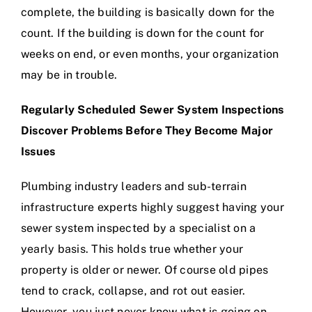
complete, the building is basically down for the
count. If the building is down for the count for
weeks on end, or even months, your organization
may be in trouble.
Regularly Scheduled Sewer System Inspections
Discover Problems Before They Become Major
Issues
Plumbing industry leaders and sub-terrain
infrastructure experts highly suggest having your
sewer system inspected by a specialist on a
yearly basis. This holds true whether your
property is older or newer. Of course old pipes
tend to crack, collapse, and rot out easier.
However, you just never know what is going on