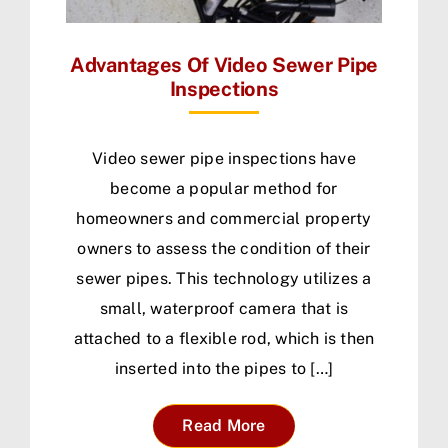
Advantages Of Video Sewer Pipe
Inspections
Video sewer pipe inspections have
become a popular method for
homeowners and commercial property
owners to assess the condition of their
sewer pipes. This technology utilizes a
small, waterproof camera that is
attached to a flexible rod, which is then
inserted into the pipes to […]
Read More