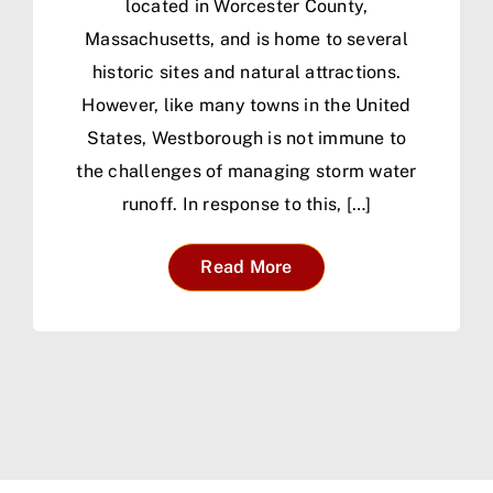
located in Worcester County,
Massachusetts, and is home to several
historic sites and natural attractions.
However, like many towns in the United
States, Westborough is not immune to
the challenges of managing storm water
runoff. In response to this, […]
Read More