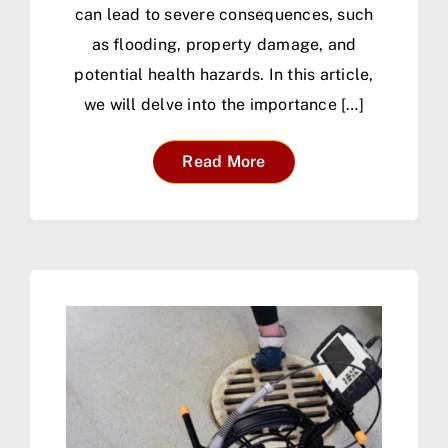
can lead to severe consequences, such
as flooding, property damage, and
potential health hazards. In this article,
we will delve into the importance […]
Read More