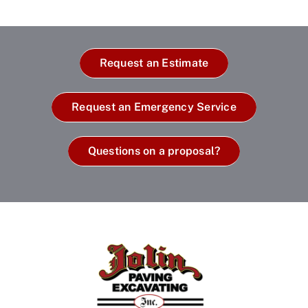
Request an Estimate
Request an Emergency Service
Questions on a proposal?