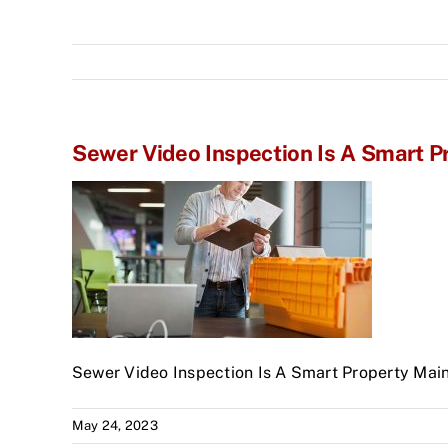
Sewer Video Inspection Is A Smart 
Sewer Video Inspection Is A Smart Property Mai
May 24, 2023