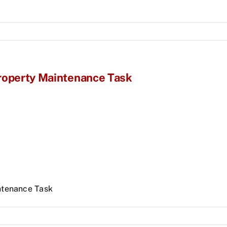
Property Maintenance Task
ntenance Task