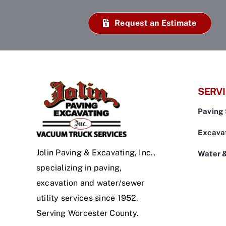
Request an Estimate
SERV
Paving 
Excavat
Jolin Paving & Excavating, Inc.,
Water 
specializing in paving,
excavation and water/sewer
utility services since 1952.
Serving Worcester County.