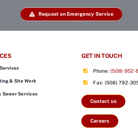
Request an Emergency Service
ICES
GET IN TOUCH
Services
Phone:
(508) 852-
ing & Site Work
Fax: (508) 792-30
& Sewer Services
Contact us
Careers