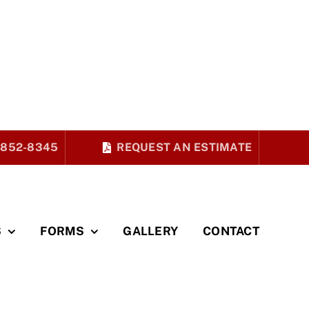
 852-8345
REQUEST AN ESTIMATE
S
FORMS
GALLERY
CONTACT