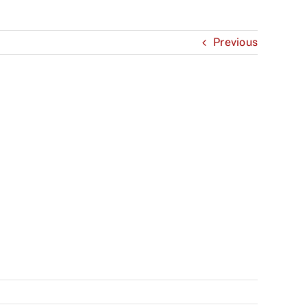
Previous