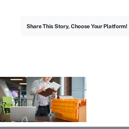
Share This Story, Choose Your Platform!