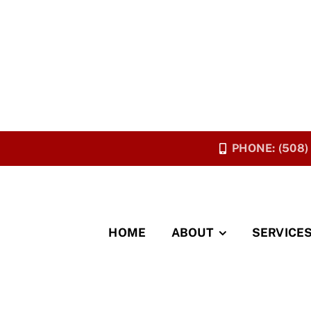
PHONE: (508)
HOME
ABOUT
SERVICE