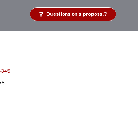
Questions on a proposal?
8345
56