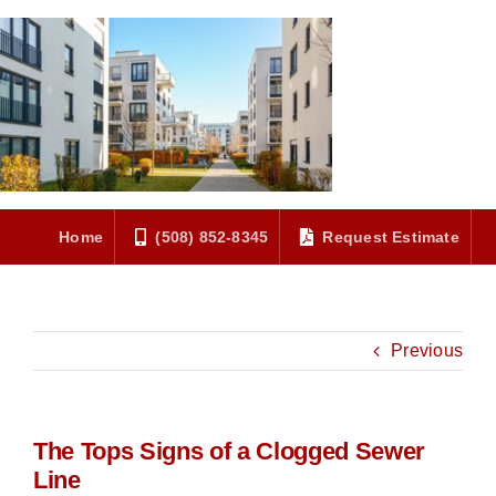
Skip
to
content
Home
(508) 852-8345
Request Estimate
Previous
The Tops Signs of a Clogged Sewer
Line