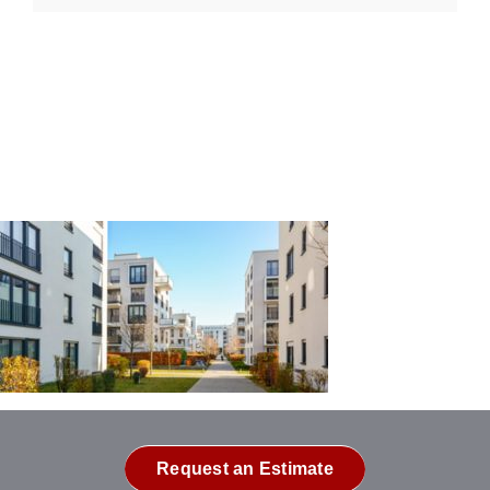
Request an Estimate