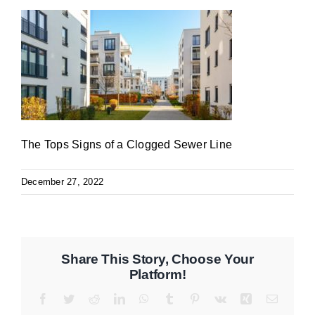
The Tops Signs of a Clogged Sewer Line
December 27, 2022
Share This Story, Choose Your
Platform!
Facebook
Twitter
Reddit
LinkedIn
WhatsApp
Tumblr
Pinterest
Vk
Xing
Email