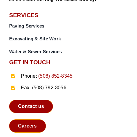
SERVICES
Paving Services
Excavating & Site Work
Water & Sewer Services
GET IN TOUCH
Phone:
(508) 852-8345
Fax: (508) 792-3056
Contact us
Careers