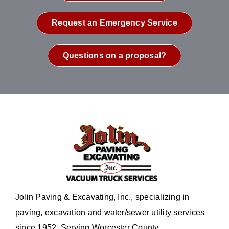
Request an Emergency Service
Questions on a proposal?
Jolin Paving & Excavating, Inc., specializing in
paving, excavation and water/sewer utility services
since 1952. Serving Worcester County.