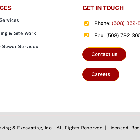
ICES
GET IN TOUCH
Services
Phone:
(508) 852-
ing & Site Work
Fax: (508) 792-30
& Sewer Services
Contact us
Careers
ving & Excavating, Inc. – All Rights Reserved. | Licensed, B