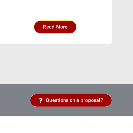
Read More
Questions on a proposal?