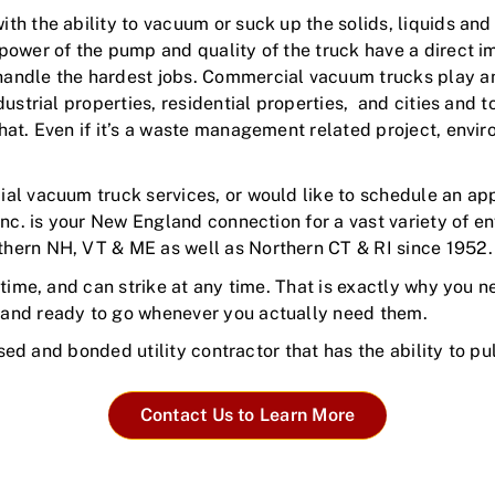
h the ability to vacuum or suck up the solids, liquids and
power of the pump and quality of the truck have a direct 
ndle the hardest jobs. Commercial vacuum trucks play an in
dustrial properties, residential properties, and cities and
hat. Even if it’s a waste management related project, envir
al vacuum truck services, or would like to schedule an ap
Inc. is your New England connection for a vast variety of 
hern NH, VT & ME as well as Northern CT & RI since 1952
time, and can strike at any time. That is exactly why you n
 and ready to go whenever you actually need them.
nsed and bonded utility contractor that has the ability to p
Contact Us to Learn More