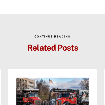
CONTINUE READING
Related Posts