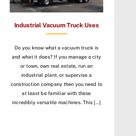
Industrial Vacuum Truck Uses
Do you know what a vacuum truck is
and what it does? If you manage a city
or town, own real estate, run an
industrial plant, or supervise a
construction company then you need to
at least be familiar with these
incredibly versatile machines. This […]