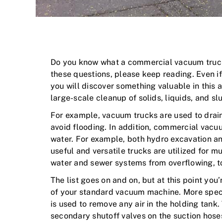
Do you know what a commercial vacuum truck 
these questions, please keep reading. Even i
you will discover something valuable in this 
large-scale cleanup of solids, liquids, and sl
For example, vacuum trucks are used to drain
avoid flooding. In addition, commercial vacuum
water. For example, both hydro excavation an
useful and versatile trucks are utilized for m
water and sewer systems from overflowing, 
The list goes on and on, but at this point yo
of your standard vacuum machine. More specif
is used to remove any air in the holding tank
secondary shutoff valves on the suction hoses,