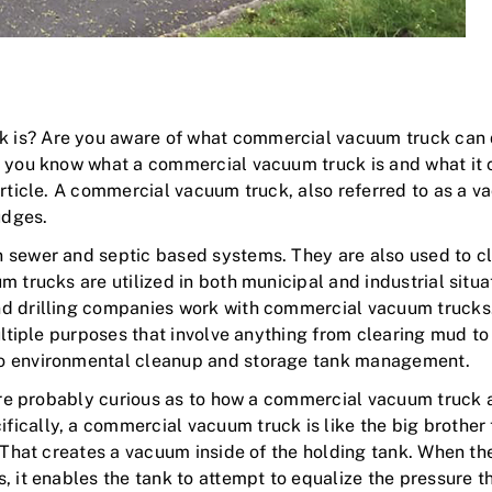
is? Are you aware of what commercial vacuum truck can do
f you know what a commercial vacuum truck is and what it 
article. A commercial vacuum truck, also referred to as a v
udges.
 sewer and septic based systems. They are also used to cle
 trucks are utilized in both municipal and industrial situa
d drilling companies work with commercial vacuum trucks. 
ultiple purposes that involve anything from clearing mud to 
to environmental cleanup and storage tank management.
u’re probably curious as to how a commercial vacuum truck ac
ically, a commercial vacuum truck is like the big brother
. That creates a vacuum inside of the holding tank. When t
 it enables the tank to attempt to equalize the pressure tha