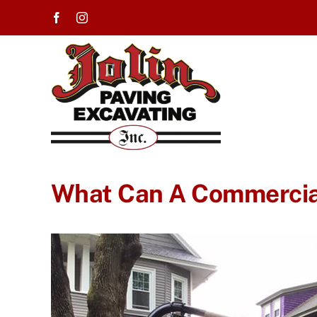
Skip
to
content
What Can A Commercia