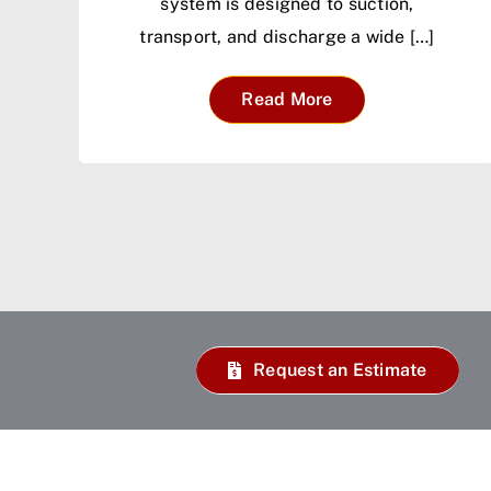
system is designed to suction,
transport, and discharge a wide […]
Read More
Request an Estimate