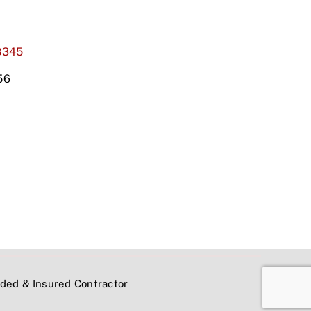
8345
56
onded & Insured Contractor