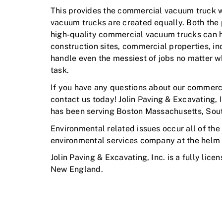
This provides the commercial vacuum truck wit
vacuum trucks are created equally. Both the 
high-quality commercial vacuum trucks can ha
construction sites, commercial properties, in
handle even the messiest of jobs no matter w
task.
If you have any questions about our commerci
contact us today! Jolin Paving & Excavating, 
has been serving Boston Massachusetts, Sout
Environmental related issues occur all of the 
environmental services company at the helm
Jolin Paving & Excavating, Inc. is a fully lice
New England.