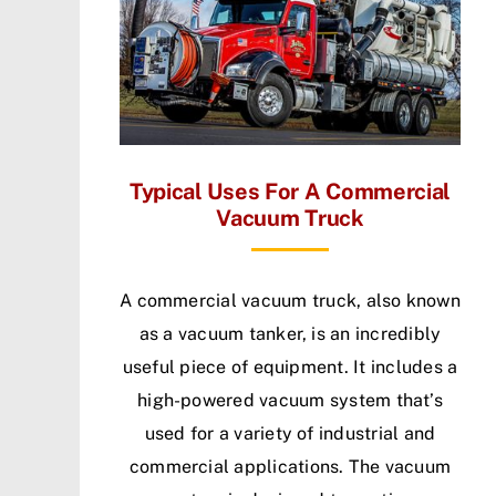
Typical Uses For A Commercial
Vacuum Truck
A commercial vacuum truck, also known
as a vacuum tanker, is an incredibly
useful piece of equipment. It includes a
high-powered vacuum system that’s
used for a variety of industrial and
commercial applications. The vacuum