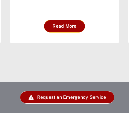
Read More
Request an Emergency Service