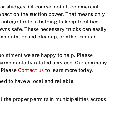
 or sludges. Of course, not all commercial
impact on the suction power. That means only
tegral role in helping to keep facilities,
 towns safe. These necessary trucks can easily
onmental based cleanup, or other similar
pointment we are happy to help. Please
environmentally related services. Our company
. Please
Contact us
to learn more today.
eed to have a local and reliable
ull the proper permits in municipalities across