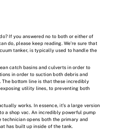
? If you answered no to both or either of
can do, please keep reading. We’re sure that
acuum tanker, is typically used to handle the
an catch basins and culverts in order to
tions in order to suction both debris and
The bottom line is that these incredibly
exposing utility lines, to preventing both
tually works. In essence, it’s a large version
 to a shop vac. An incredibly powerful pump
he technician opens both the primary and
t has built up inside of the tank.