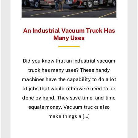
An Industrial Vacuum Truck Has
Many Uses
Did you know that an industrial vacuum
truck has many uses? These handy
machines have the capability to do a lot
of jobs that would otherwise need to be
done by hand. They save time, and time
equals money. Vacuum trucks also
make things a […]