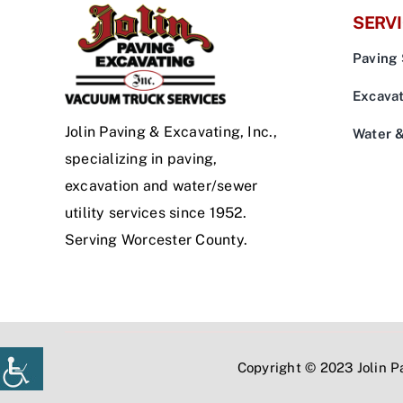
SERV
Paving 
Excavat
Jolin Paving & Excavating, Inc.,
Water 
specializing in paving,
excavation and water/sewer
utility services since 1952.
Serving Worcester County.
Copyright © 2023 Jolin Pa