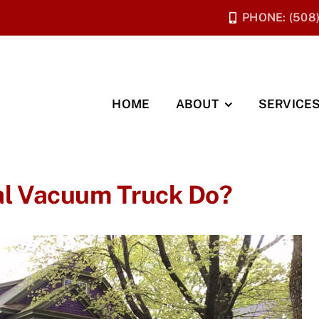
PHONE: (508
HOME
ABOUT
SERVICE
l Vacuum Truck Do?