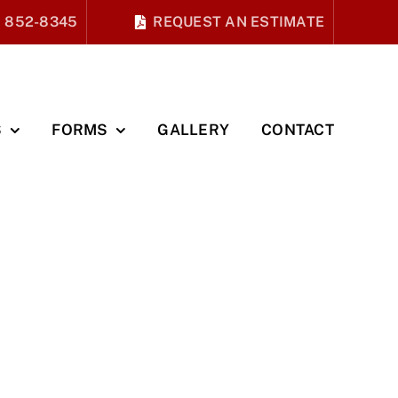
) 852-8345
REQUEST AN ESTIMATE
S
FORMS
GALLERY
CONTACT